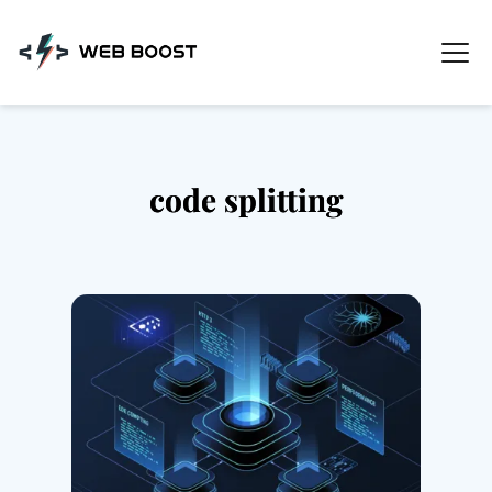
Skip
to
content
code splitting