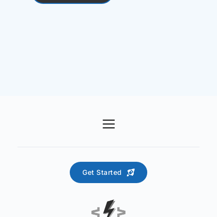
Get Started