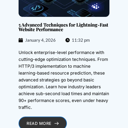
5 Advanced Techniques for Lightning-Fast
Website Performance
January 4, 2026
11:32 pm
Unlock enterprise-level performance with
cutting-edge optimization techniques. From
HTTP/3 implementation to machine
learning-based resource prediction, these
advanced strategies go beyond basic
optimization. Learn how industry leaders
achieve sub-second load times and maintain
90+ performance scores, even under heavy
traffic.
READ MORE