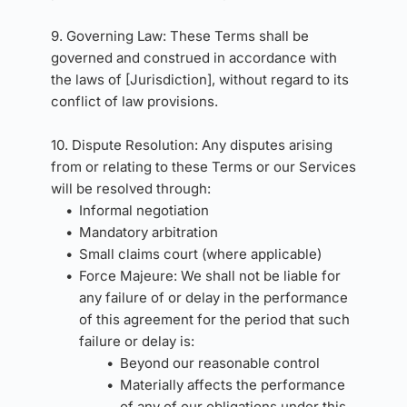
9. Governing Law: These Terms shall be 
governed and construed in accordance with 
the laws of [Jurisdiction], without regard to its 
conflict of law provisions.
10. Dispute Resolution: Any disputes arising 
from or relating to these Terms or our Services 
will be resolved through:
Informal negotiation
Mandatory arbitration
Small claims court (where applicable)
Force Majeure: We shall not be liable for 
any failure of or delay in the performance 
of this agreement for the period that such 
failure or delay is:
Beyond our reasonable control
Materially affects the performance 
of any of our obligations under this 