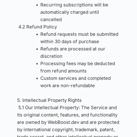
Recurring subscriptions will be 
automatically charged until 
cancelled
4.2 Refund Policy
Refund requests must be submitted 
within 30 days of purchase
Refunds are processed at our 
discretion
Processing fees may be deducted 
from refund amounts
Custom services and completed 
work are non-refundable
5. Intellectual Property Rights 
5.1 Our Intellectual Property: The Service and 
its original content, features, and functionality 
are owned by WebBoost.dev and are protected 
by international copyright, trademark, patent, 
trade secret, and other intellectual property or 