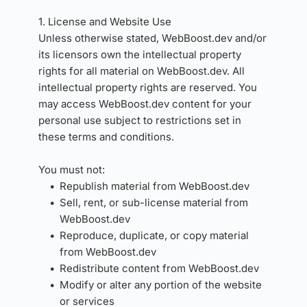
1. License and Website Use
Unless otherwise stated, WebBoost.dev and/or 
its licensors own the intellectual property 
rights for all material on WebBoost.dev. All 
intellectual property rights are reserved. You 
may access WebBoost.dev content for your 
personal use subject to restrictions set in 
these terms and conditions.
You must not:
Republish material from WebBoost.dev
Sell, rent, or sub-license material from 
WebBoost.dev
Reproduce, duplicate, or copy material 
from WebBoost.dev
Redistribute content from WebBoost.dev
Modify or alter any portion of the website 
or services