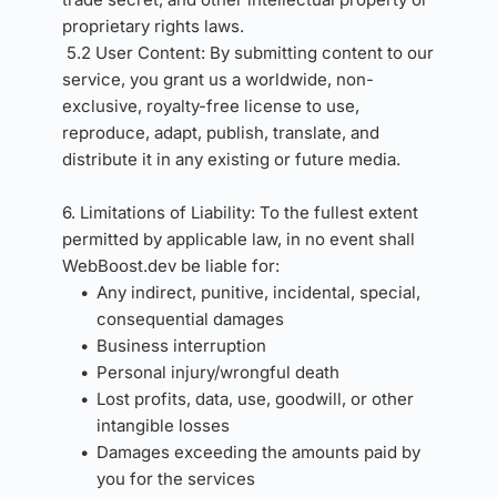
proprietary rights laws.
5.2 User Content: By submitting content to our 
service, you grant us a worldwide, non-
exclusive, royalty-free license to use, 
reproduce, adapt, publish, translate, and 
distribute it in any existing or future media.
6. Limitations of Liability: To the fullest extent 
permitted by applicable law, in no event shall 
WebBoost.dev be liable for:
Any indirect, punitive, incidental, special, 
consequential damages
Business interruption
Personal injury/wrongful death
Lost profits, data, use, goodwill, or other 
intangible losses
Damages exceeding the amounts paid by 
you for the services