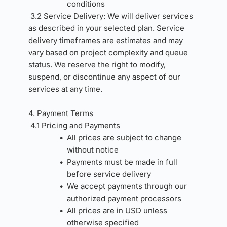
conditions
3.2 Service Delivery: We will deliver services 
as described in your selected plan. Service 
delivery timeframes are estimates and may 
vary based on project complexity and queue 
status. We reserve the right to modify, 
suspend, or discontinue any aspect of our 
services at any time.
4. Payment Terms 
4.1 Pricing and Payments
All prices are subject to change 
without notice
Payments must be made in full 
before service delivery
We accept payments through our 
authorized payment processors
All prices are in USD unless 
otherwise specified