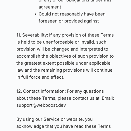
agreement
Could not reasonably have been 
foreseen or provided against
11. Severability: If any provision of these Terms 
is held to be unenforceable or invalid, such 
provision will be changed and interpreted to 
accomplish the objectives of such provision to 
the greatest extent possible under applicable 
law and the remaining provisions will continue 
in full force and effect.
12. Contact Information: For any questions 
about these Terms, please contact us at: Email: 
support
@webboost.dev
By using our Service or website, you 
acknowledge that you have read these Terms 