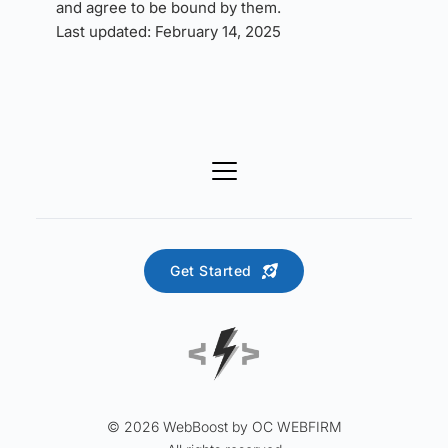
and agree to be bound by them.
Last updated: February 14, 2025
Get Started
© 2026 WebBoost by OC WEBFIRM