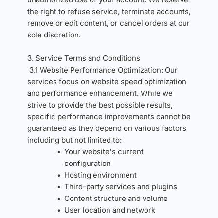
the right to refuse service, terminate accounts, 
remove or edit content, or cancel orders at our 
sole discretion.
3. Service Terms and Conditions 
3.1 Website Performance Optimization: Our 
services focus on website speed optimization 
and performance enhancement. While we 
strive to provide the best possible results, 
specific performance improvements cannot be 
guaranteed as they depend on various factors 
including but not limited to:
Your website's current 
configuration
Hosting environment
Third-party services and plugins
Content structure and volume
User location and network 