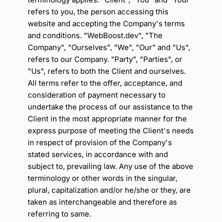
refers to you, the person accessing this 
website and accepting the Company's terms 
and conditions. "WebBoost.dev", "The 
Company", "Ourselves", "We", "Our" and "Us", 
refers to our Company. "Party", "Parties", or 
"Us", refers to both the Client and ourselves. 
All terms refer to the offer, acceptance, and 
consideration of payment necessary to 
undertake the process of our assistance to the 
Client in the most appropriate manner for the 
express purpose of meeting the Client's needs 
in respect of provision of the Company's 
stated services, in accordance with and 
subject to, prevailing law. Any use of the above 
terminology or other words in the singular, 
plural, capitalization and/or he/she or they, are 
taken as interchangeable and therefore as 
referring to same.