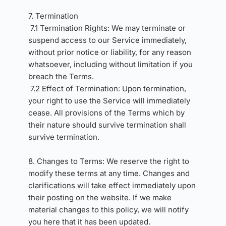
7. Termination 
7.1 Termination Rights: We may terminate or 
suspend access to our Service immediately, 
without prior notice or liability, for any reason 
whatsoever, including without limitation if you 
breach the Terms.
7.2 Effect of Termination: Upon termination, 
your right to use the Service will immediately 
cease. All provisions of the Terms which by 
their nature should survive termination shall 
survive termination.
8. Changes to Terms: We reserve the right to 
modify these terms at any time. Changes and 
clarifications will take effect immediately upon 
their posting on the website. If we make 
material changes to this policy, we will notify 
you here that it has been updated.