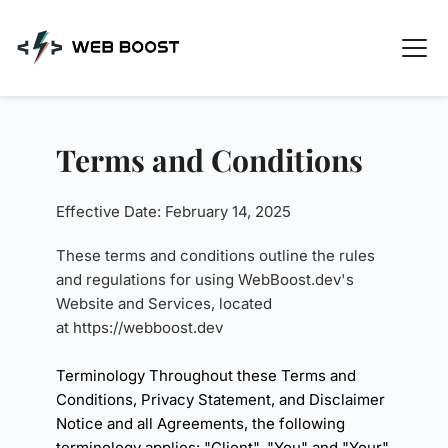
Skip
to
content
Terms and Conditions
Effective Date: February 14, 2025
These terms and conditions outline the rules 
and regulations for using WebBoost.dev's 
Website and Services, located 
at 
https://webboost.dev
Terminology Throughout these Terms and 
Conditions, Privacy Statement, and Disclaimer 
Notice and all Agreements, the following 
terminology applies: "Client", "You" and "Your" 