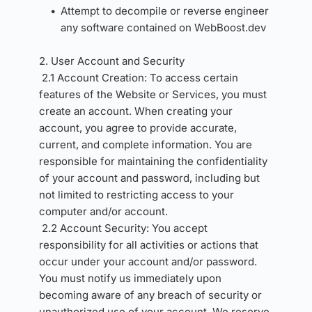
Attempt to decompile or reverse engineer 
any software contained on WebBoost.dev
2. User Account and Security 
2.1 Account Creation: To access certain 
features of the Website or Services, you must 
create an account. When creating your 
account, you agree to provide accurate, 
current, and complete information. You are 
responsible for maintaining the confidentiality 
of your account and password, including but 
not limited to restricting access to your 
computer and/or account.
2.2 Account Security: You accept 
responsibility for all activities or actions that 
occur under your account and/or password. 
You must notify us immediately upon 
becoming aware of any breach of security or 
unauthorized use of your account. We reserve 