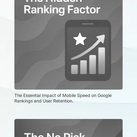
The Essential Impact of Mobile Speed on Google 
Rankings and User Retention.