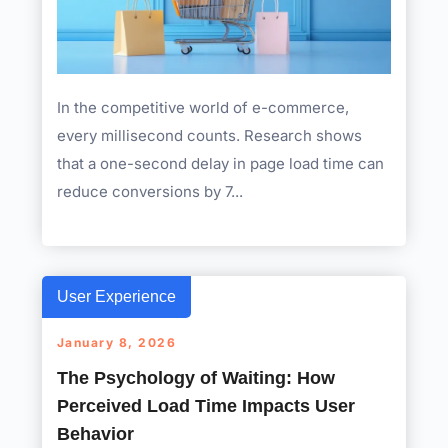
In the competitive world of e-commerce,
every millisecond counts. Research shows
that a one-second delay in page load time can
reduce conversions by 7...
User Experience
January 8, 2026
The Psychology of Waiting: How
Perceived Load Time Impacts User
Behavior