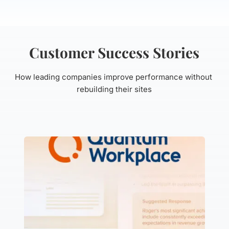
Customer Success Stories
How leading companies improve performance without 
rebuilding their sites