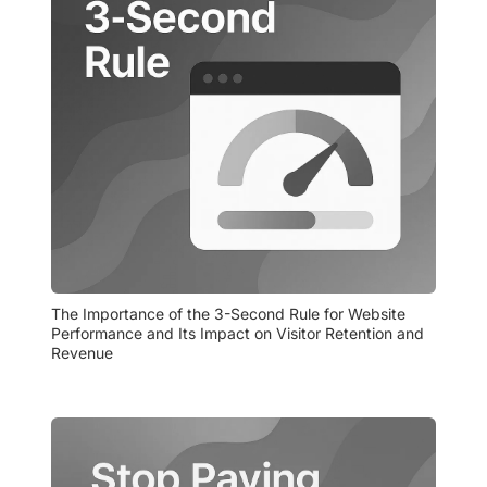
The Importance of the 3-Second Rule for Website 
Performance and Its Impact on Visitor Retention and 
Revenue