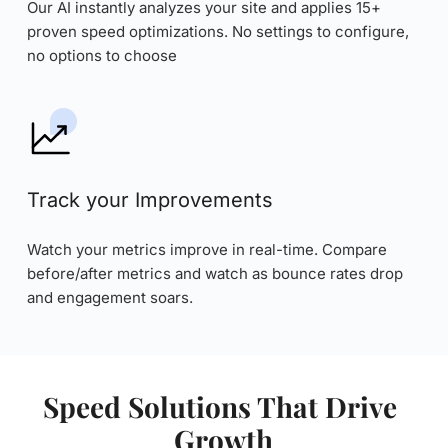
Our AI instantly analyzes your site and applies 15+ 
proven speed optimizations. No settings to configure, 
no options to choose
Track your Improvements
Watch your metrics improve in real-time. Compare 
before/after metrics and watch as bounce rates drop 
and engagement soars.
Speed Solutions That Drive 
Growth