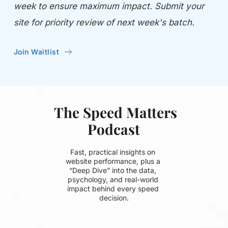
week to ensure maximum impact. Submit your 
site for priority review of next week's batch.
Join Waitlist
 The Speed Matters 
Podcast
Fast, practical insights on 
website performance, plus a 
“Deep Dive” into the data, 
psychology, and real-world 
impact behind every speed 
decision.