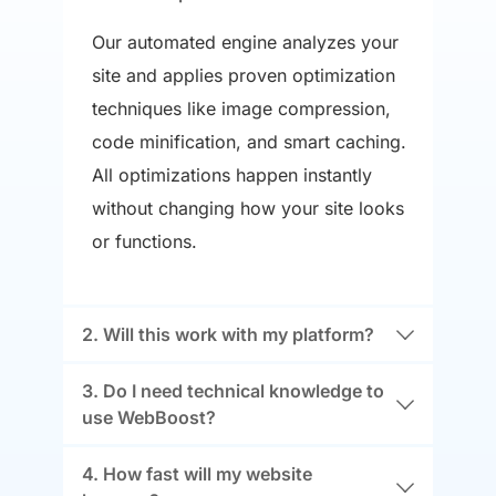
Our automated engine analyzes your 
site and applies proven optimization 
techniques like image compression, 
code minification, and smart caching. 
All optimizations happen instantly 
without changing how your site looks 
or functions.
Yes! WebBoost works seamlessly with 
3. Do I need technical knowledge to 
all major platforms including Shopify, 
WordPress, Wix, and custom-built 
Not at all. Just add our snippet to your 
4. How fast will my website 
websites. Our technology adapts to 