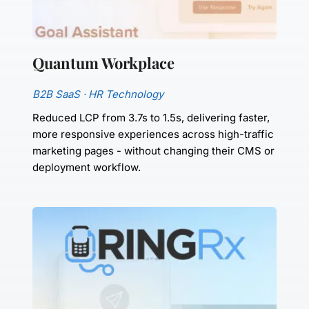
Quantum Workplace
B2B SaaS · HR Technology
Reduced LCP from 3.7s to 1.5s, delivering faster, 
more responsive experiences across high-traffic 
marketing pages - without changing their CMS or 
deployment workflow.