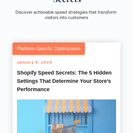
Discover actionable speed strategies that transform 
visitors into customers
Platform-Specific Optimization
January 9, 2026
Shopify Speed Secrets: The 5 Hidden
Settings That Determine Your Store’s
Performance