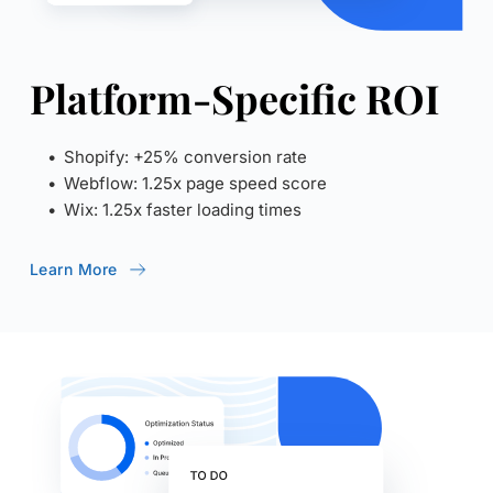
Platform-Specific ROI
Shopify: +25% conversion rate
Webflow: 1.25x page speed score
Wix: 1.25x faster loading times
Learn More