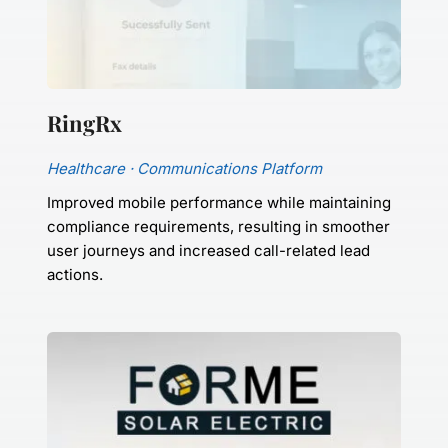
RingRx
Healthcare · Communications Platform
Improved mobile performance while maintaining 
compliance requirements, resulting in smoother 
user journeys and increased call-related lead 
actions.