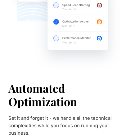
Automated 
Optimization
Set it and forget it - we handle all the technical 
complexities while you focus on running your 
business.