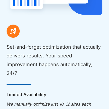
Set-and-forget optimization that actually 
delivers results. Your speed 
improvement happens automatically, 
24/7
Limited Availability:
We manually optimize just 10-12 sites each 