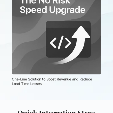
One-Line Solution to Boost Revenue and Reduce 
Load Time Losses.
Quick Integration Steps