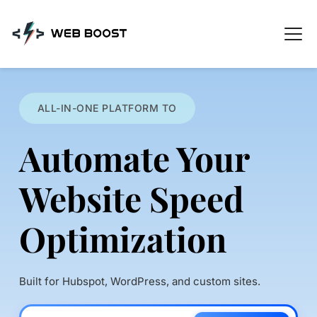
Skip
to
content
ALL-IN-ONE PLATFORM TO
Automate Your 
Website Speed 
Optimization
Built for Hubspot, WordPress, and custom sites.