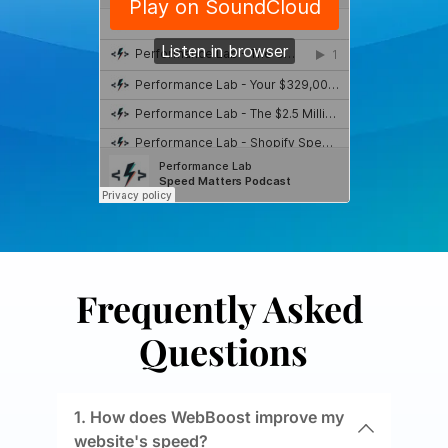
Frequently Asked 
Questions
1. How does WebBoost improve my 