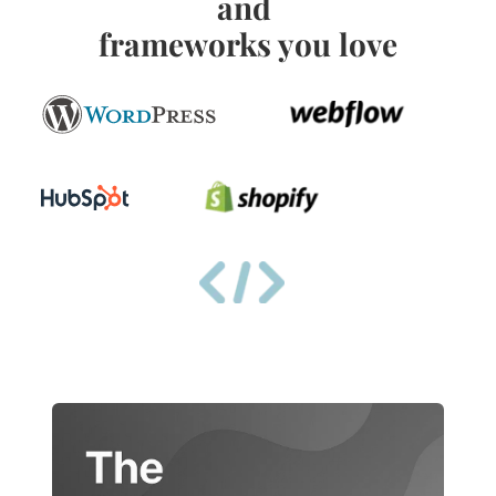
and 
frameworks you love