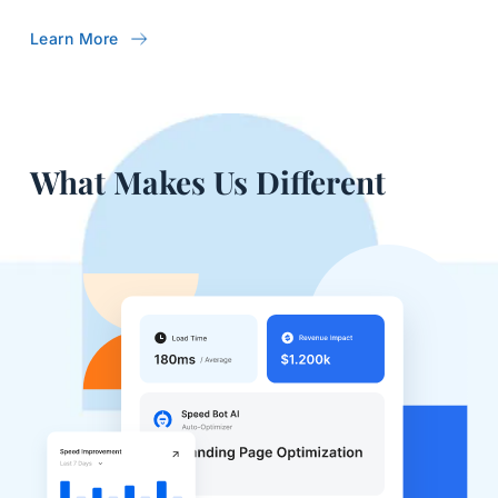
Learn More
What Makes Us Different