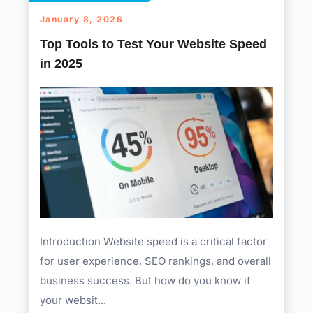
January 8, 2026
Top Tools to Test Your Website Speed
in 2025
Introduction Website speed is a critical factor
for user experience, SEO rankings, and overall
business success. But how do you know if
your websit...