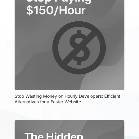
Stop Wasting Money on Hourly Developers: Efficient 
Alternatives for a Faster Website