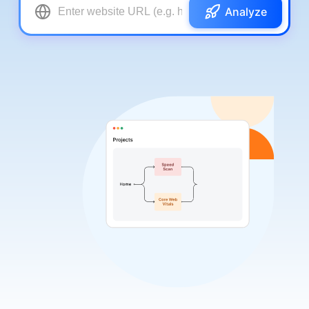
Analyze