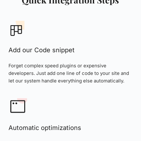
Add our Code snippet
Forget complex speed plugins or expensive 
developers. Just add one line of code to your site and 
let our system handle everything else automatically.
Automatic optimizations