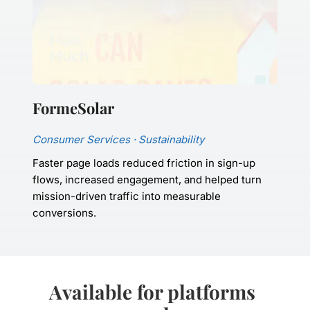
FormeSolar
Consumer Services · Sustainability
Faster page loads reduced friction in sign-up 
flows, increased engagement, and helped turn 
mission-driven traffic into measurable 
conversions.
Available for platforms 