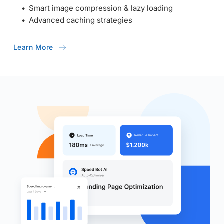
Smart image compression & lazy loading
Advanced caching strategies
Learn More