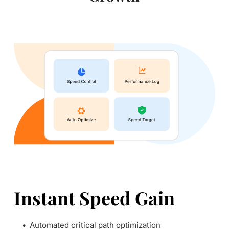
Instant Speed Gain
Automated critical path optimization