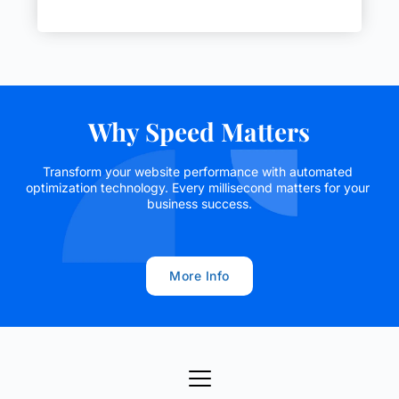
Why Speed Matters
Transform your website performance with automated 
optimization technology. Every millisecond matters for your 
business success.
More Info