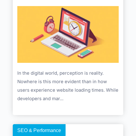
In the digital world, perception is reality.
Nowhere is this more evident than in how
users experience website loading times. While
developers and mar...
SEO & Performance