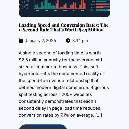
Loading Speed and Conversion Rates: The
1-Second Rule That’s Worth $2.5 Million
January 2, 2026
3:11 pm
A single second of loading time is worth
$2.5 million annually for the average mid-
sized e-commerce business. This isn't
hyperbole—it's the documented reality of
the speed-to-revenue relationship that
defines modern digital commerce. Rigorous
split testing across 1,200+ websites
consistently demonstrates that each 1-
second delay in page load time reduces
conversion rates by 7.1% on average, […]