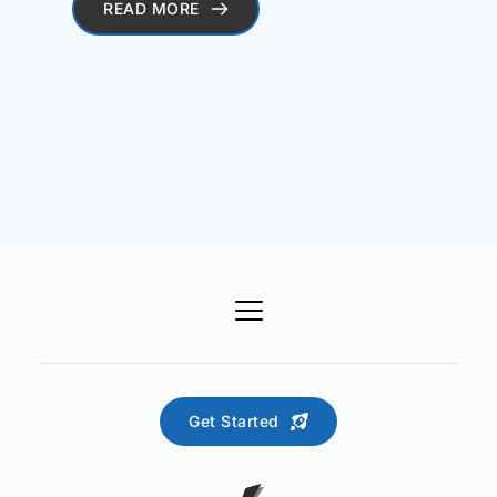
READ MORE
Get Started