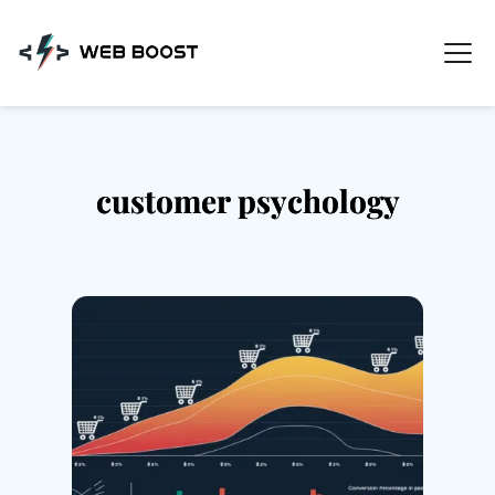
Skip
to
content
customer psychology