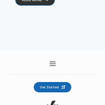
Get Started