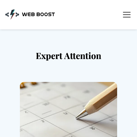
Skip
to
content
Expert Attention