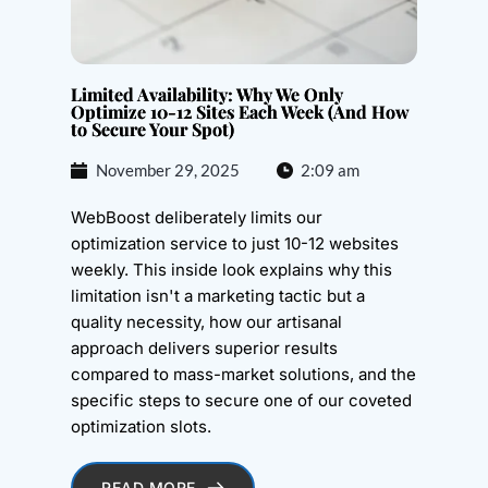
Limited Availability: Why We Only
Optimize 10-12 Sites Each Week (And How
to Secure Your Spot)
November 29, 2025
2:09 am
WebBoost deliberately limits our
optimization service to just 10-12 websites
weekly. This inside look explains why this
limitation isn't a marketing tactic but a
quality necessity, how our artisanal
approach delivers superior results
compared to mass-market solutions, and the
specific steps to secure one of our coveted
optimization slots.
READ MORE