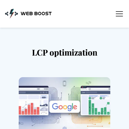
Skip
to
content
LCP optimization