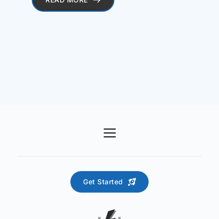
Get Started