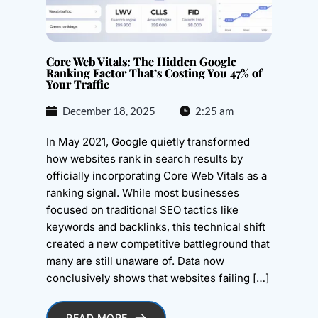
Core Web Vitals: The Hidden Google
Ranking Factor That’s Costing You 47% of
Your Traffic
December 18, 2025
2:25 am
In May 2021, Google quietly transformed
how websites rank in search results by
officially incorporating Core Web Vitals as a
ranking signal. While most businesses
focused on traditional SEO tactics like
keywords and backlinks, this technical shift
created a new competitive battleground that
many are still unaware of. Data now
conclusively shows that websites failing […]
READ MORE