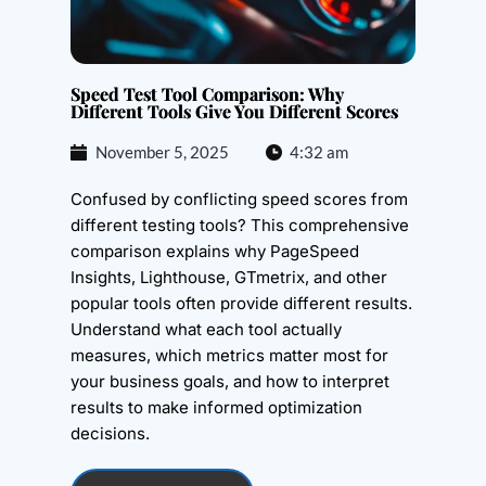
Speed Test Tool Comparison: Why
Different Tools Give You Different Scores
November 5, 2025
4:32 am
Confused by conflicting speed scores from
different testing tools? This comprehensive
comparison explains why PageSpeed
Insights, Lighthouse, GTmetrix, and other
popular tools often provide different results.
Understand what each tool actually
measures, which metrics matter most for
your business goals, and how to interpret
results to make informed optimization
decisions.