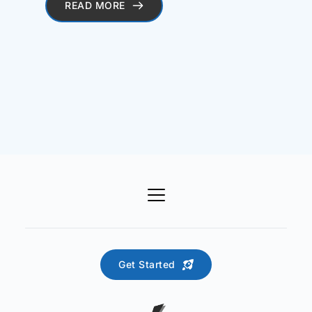
READ MORE
Get Started