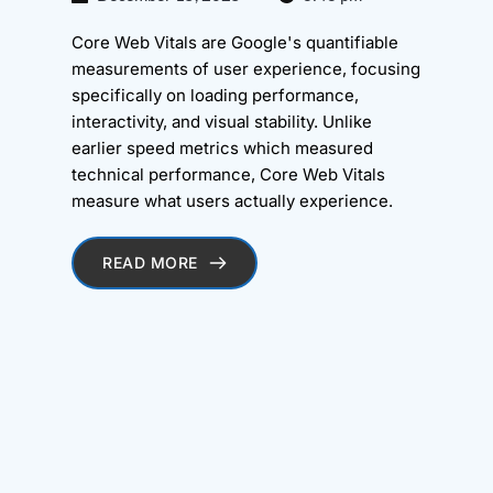
Core Web Vitals are Google's quantifiable
measurements of user experience, focusing
specifically on loading performance,
interactivity, and visual stability. Unlike
earlier speed metrics which measured
technical performance, Core Web Vitals
measure what users actually experience.
READ MORE