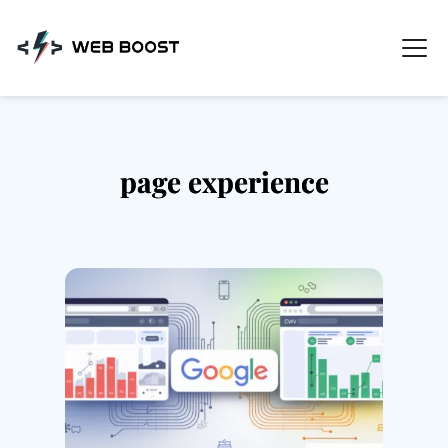
Skip
to
content
page experience