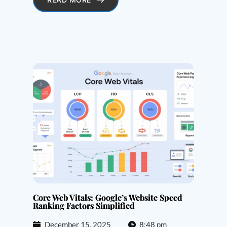
Core Web Vitals: Google’s Website Speed
Ranking Factors Simplified
December 15, 2025
8:48 pm