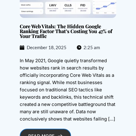
Core Web Vitals: The Hidden Google
Ranking Factor That’s Costing You 47% of
Your Traffic
December 18, 2025
2:25 am
In May 2021, Google quietly transformed
how websites rank in search results by
officially incorporating Core Web Vitals as a
ranking signal. While most businesses
focused on traditional SEO tactics like
keywords and backlinks, this technical shift
created a new competitive battleground that
many are still unaware of. Data now
conclusively shows that websites failing […]
READ MORE