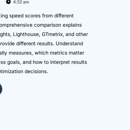
4:32 am
ing speed scores from different
 comprehensive comparison explains
hts, Lighthouse, GTmetrix, and other
provide different results. Understand
ally measures, which metrics matter
ss goals, and how to interpret results
timization decisions.