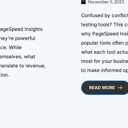
November 5, 2025
Confused by conflict
testing tools? This
PageSpeed Insights
why PageSpeed Insig
they're powerful
popular tools often 
nce. While
what each tool actu
hemselves, what
most for your busine
ranslate to revenue,
to make informed op
ion.
READ MORE