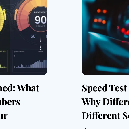
ned: What
Speed Test
mbers
Why Differ
ur
Different 