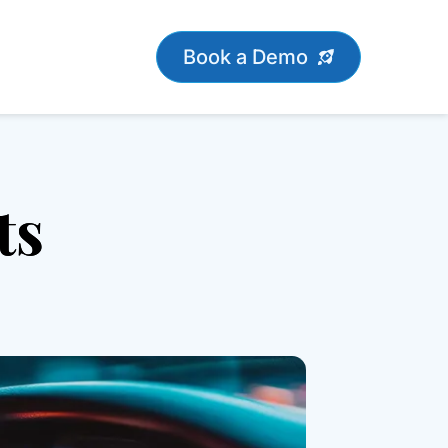
Book a Demo
ts