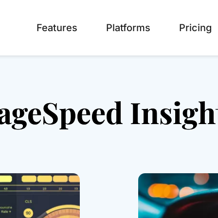
Features
Platforms
Pricing
ageSpeed Insigh