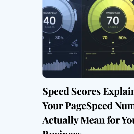
Speed Scores Explai
Your PageSpeed Nu
Actually Mean for Yo
Business