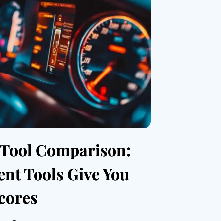
 Tool Comparison:
ent Tools Give You
Scores