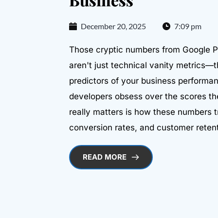
December 20, 2025
7:09 pm
Those cryptic numbers from Google 
aren't just technical vanity metrics—
predictors of your business performa
developers obsess over the scores t
really matters is how these numbers t
conversion rates, and customer retent
READ MORE