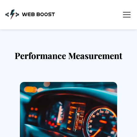
Skip
to
content
Performance Measurement