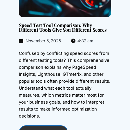
Speed Test Tool Comparison: Why
Different Tools Give You Different Scores
November 5, 2025
4:32 am
Confused by conflicting speed scores from
different testing tools? This comprehensive
comparison explains why PageSpeed
Insights, Lighthouse, GTmetrix, and other
popular tools often provide different results.
Understand what each tool actually
measures, which metrics matter most for
your business goals, and how to interpret
results to make informed optimization
decisions.