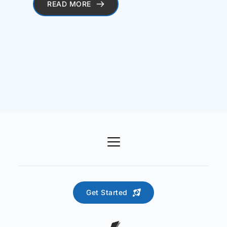
READ MORE
Get Started