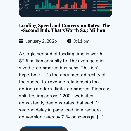
Loading Speed and Conversion Rates: The
1-Second Rule That’s Worth $2.5 Million
January 2, 2026
3:11 pm
A single second of loading time is worth
$2.5 million annually for the average mid-
sized e-commerce business. This isn't
hyperbole—it's the documented reality of
the speed-to-revenue relationship that
defines modern digital commerce. Rigorous
split testing across 1,200+ websites
consistently demonstrates that each 1-
second delay in page load time reduces
conversion rates by 7.1% on average, […]