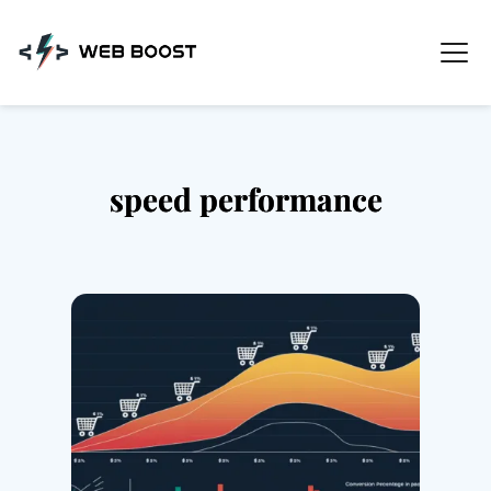
Skip
to
content
speed performance