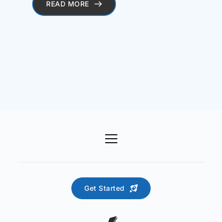
READ MORE
Get Started