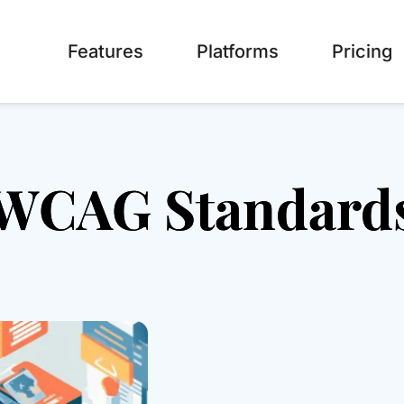
Features
Platforms
Pricing
WCAG Standard