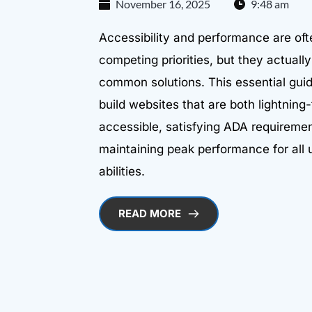
November 16, 2025
9:48 am
Accessibility and performance are oft
competing priorities, but they actual
common solutions. This essential gu
build websites that are both lightning-
accessible, satisfying ADA requireme
maintaining peak performance for all 
abilities.
READ MORE