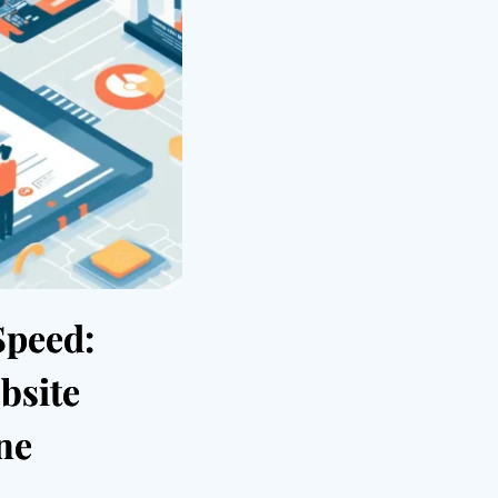
Speed:
bsite
ne