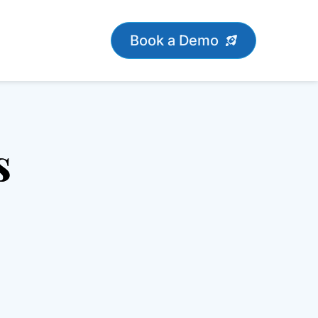
Book a Demo
s