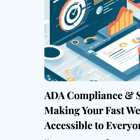
ADA Compliance & 
Making Your Fast We
Accessible to Everyo