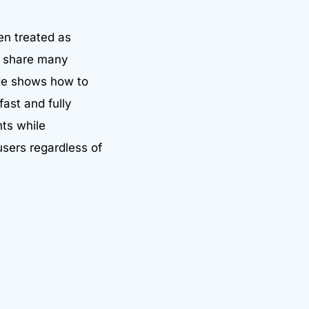
en treated as
ly share many
ide shows how to
fast and fully
nts while
users regardless of