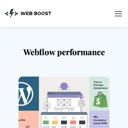
Skip
to
content
Webflow performance