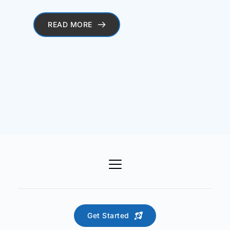
READ MORE
Get Started