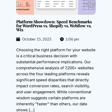
Platform Showdown: Speed Benchmarks
for WordPress vs. Shopify vs. Webflow vs.
Wix
October 15, 2025
1:06 pm
Choosing the right platform for your website
is a critical business decision with
substantial performance implications. Our
comprehensive analysis of 7,200+ websites
across the four leading platforms reveals
significant speed disparities that directly
impact conversion rates, search visibility,
and user engagement. While conventional
wisdom suggests certain platforms are
inherently "faster" than others, our data
shows […]