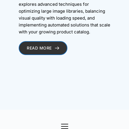
explores advanced techniques for
optimizing large image libraries, balancing
visual quality with loading speed, and
implementing automated solutions that scale
with your growing product catalog.
READ MORE