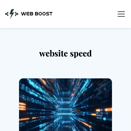
Skip
to
content
website speed