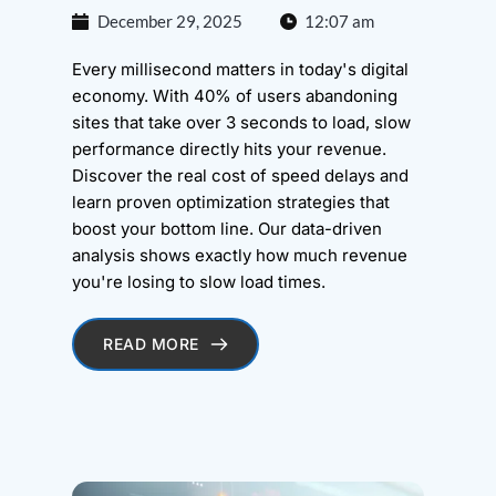
December 29, 2025
12:07 am
Every millisecond matters in today's digital
economy. With 40% of users abandoning
sites that take over 3 seconds to load, slow
performance directly hits your revenue.
Discover the real cost of speed delays and
learn proven optimization strategies that
boost your bottom line. Our data-driven
analysis shows exactly how much revenue
you're losing to slow load times.
READ MORE