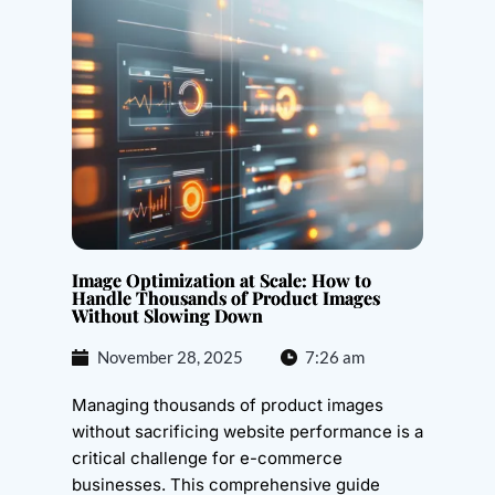
Image Optimization at Scale: How to
Handle Thousands of Product Images
Without Slowing Down
November 28, 2025
7:26 am
Managing thousands of product images
without sacrificing website performance is a
critical challenge for e-commerce
businesses. This comprehensive guide