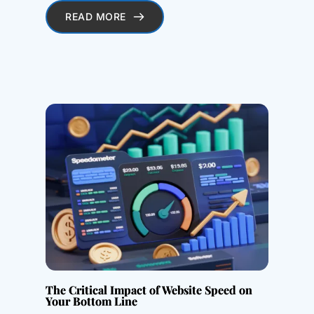
READ MORE
The Critical Impact of Website Speed on
Your Bottom Line