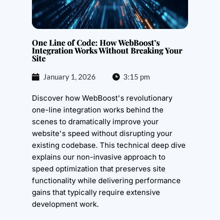
One Line of Code: How WebBoost’s
Integration Works Without Breaking Your
Site
January 1, 2026
3:15 pm
Discover how WebBoost's revolutionary
one-line integration works behind the
scenes to dramatically improve your
website's speed without disrupting your
existing codebase. This technical deep dive
explains our non-invasive approach to
speed optimization that preserves site
functionality while delivering performance
gains that typically require extensive
development work.