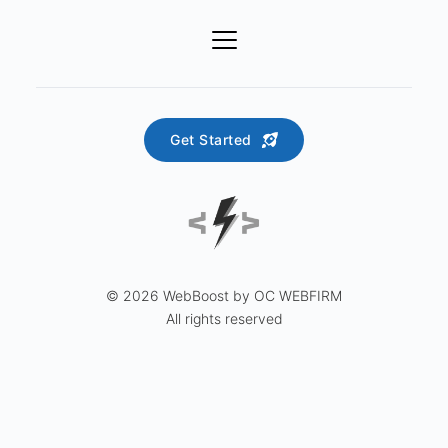
Get Started
© 2026 WebBoost by OC WEBFIRM
All rights reserved