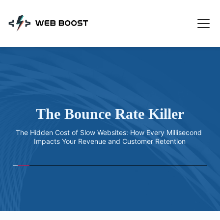
Skip
to
content
The Bounce Rate Killer
The Hidden Cost of Slow Websites: How Every Millisecond 
Impacts Your Revenue and Customer Retention