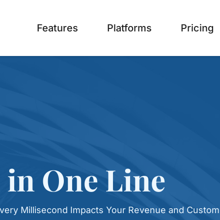
Features
Platforms
Pricing
 in One Line
very Millisecond Impacts Your Revenue and Custom