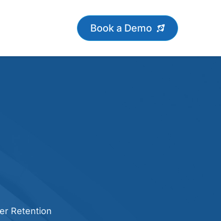
Book a Demo
er Retention