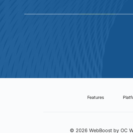
Features
Plat
© 2026 WebBoost by OC 