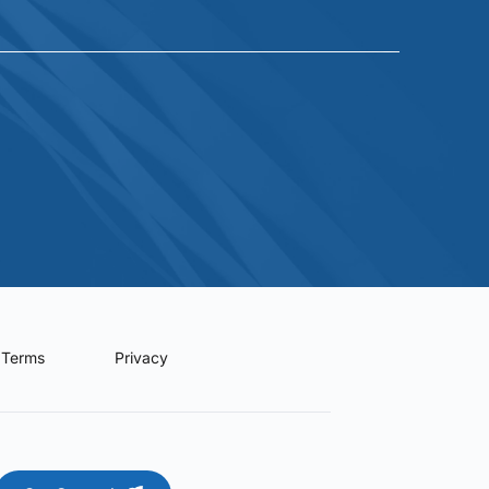
Terms
Privacy