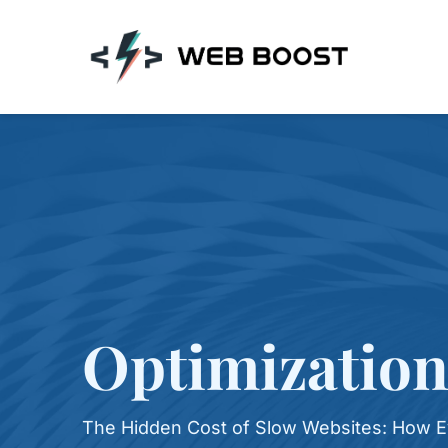
Skip
to
content
Optimization
The Hidden Cost of Slow Websites: How E