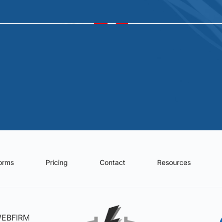
forms
Pricing
Contact
Resources
WEBFIRM