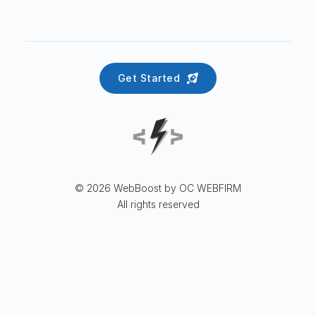
Get Started
© 2026 WebBoost by OC WEBFIRM
All rights reserved