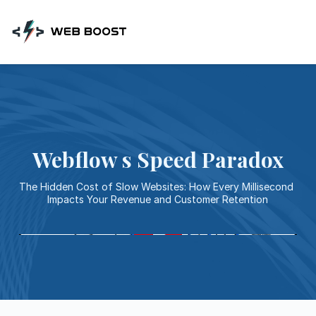
Skip
to
content
Webflow s Speed Paradox
The Hidden Cost of Slow Websites: How Every Millisecond 
Impacts Your Revenue and Customer Retention