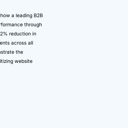
 how a leading B2B
performance through
32% reduction in
ents across all
strate the
itizing website