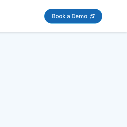
Book a Demo