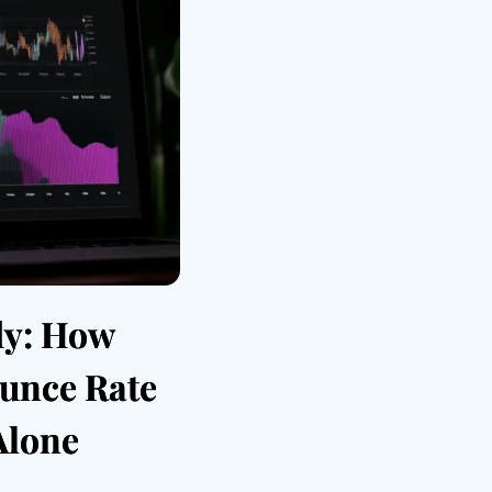
dy: How
unce Rate
Alone