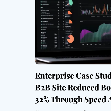
Enterprise Case Stu
B2B Site Reduced Bo
32% Through Speed 