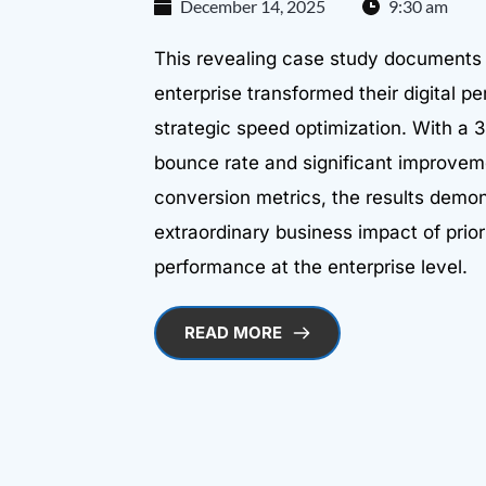
December 14, 2025
9:30 am
This revealing case study documents
enterprise transformed their digital 
strategic speed optimization. With a 
bounce rate and significant improvem
conversion metrics, the results demon
extraordinary business impact of prior
performance at the enterprise level.
READ MORE