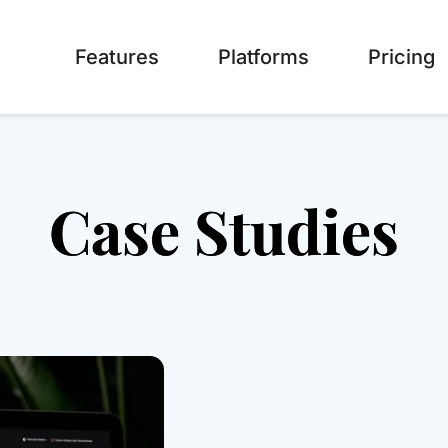
Features
Platforms
Pricing
Case Studies