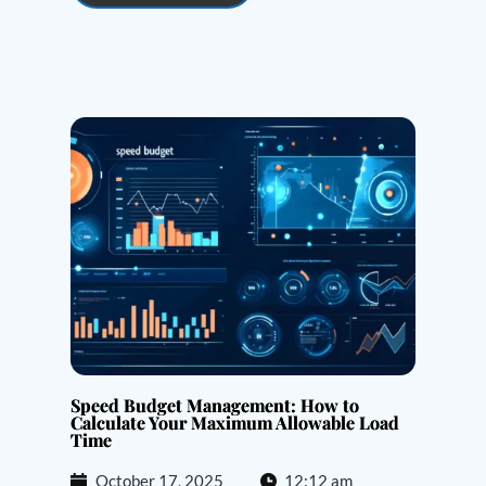
Speed Budget Management: How to
Calculate Your Maximum Allowable Load
Time
October 17, 2025
12:12 am