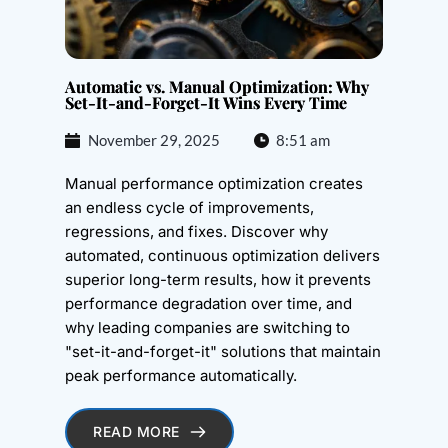
Automatic vs. Manual Optimization: Why
Set-It-and-Forget-It Wins Every Time
November 29, 2025
8:51 am
Manual performance optimization creates
an endless cycle of improvements,
regressions, and fixes. Discover why
automated, continuous optimization delivers
superior long-term results, how it prevents
performance degradation over time, and
why leading companies are switching to
"set-it-and-forget-it" solutions that maintain
peak performance automatically.
READ MORE