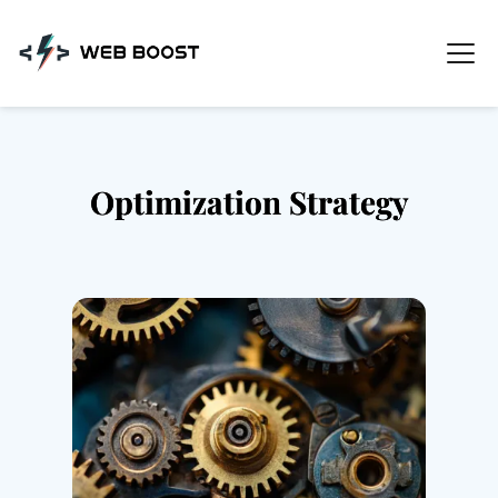
Skip
to
content
Optimization Strategy