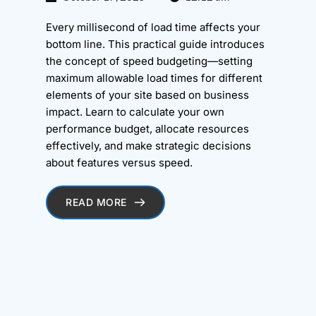
Every millisecond of load time affects your
bottom line. This practical guide introduces
the concept of speed budgeting—setting
maximum allowable load times for different
elements of your site based on business
impact. Learn to calculate your own
performance budget, allocate resources
effectively, and make strategic decisions
about features versus speed.
READ MORE