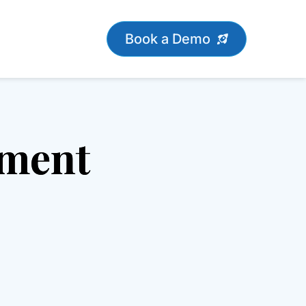
Book a Demo
ement