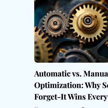
Automatic vs. Manua
Optimization: Why S
Forget-It Wins Ever