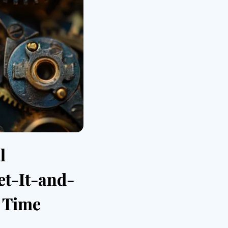
l
et-It-and-
y Time