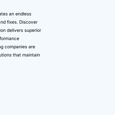
ates an endless
nd fixes. Discover
on delivers superior
erformance
ing companies are
utions that maintain