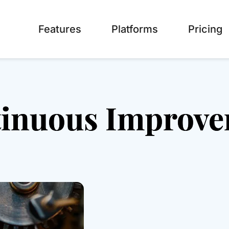
Features
Platforms
Pricing
inuous Improv