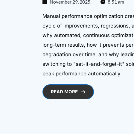
November 29, 2025
8:51 am
Manual performance optimization cre
cycle of improvements, regressions, a
why automated, continuous optimizati
long-term results, how it prevents p
degradation over time, and why lead
switching to "set-it-and-forget-it" sol
peak performance automatically.
READ MORE