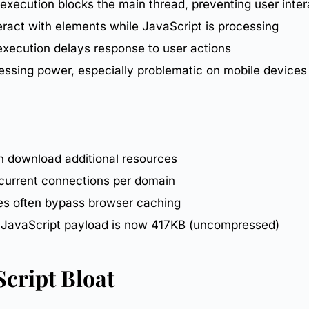
 execution blocks the main thread, preventing user inter
teract with elements while JavaScript is processing
 execution delays response to user actions
essing power, especially problematic on
mobile
devices
en download additional resources
ncurrent connections per domain
ces often bypass
browser caching
y JavaScript payload is now 417KB (uncompressed)
Script Bloat