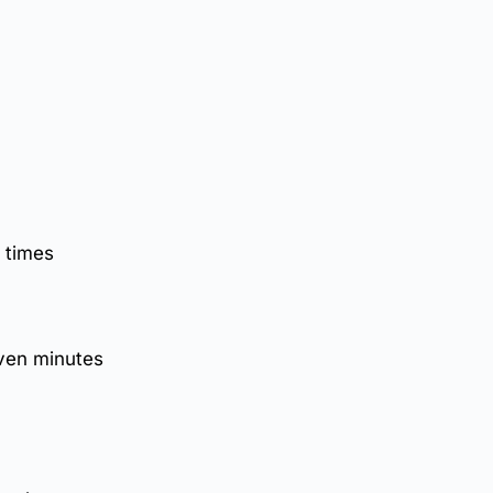
 times
even minutes