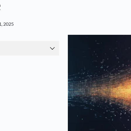
e
, 2025
e Killing Your Website Perf
get
on
rformance
Kill Your Conversions