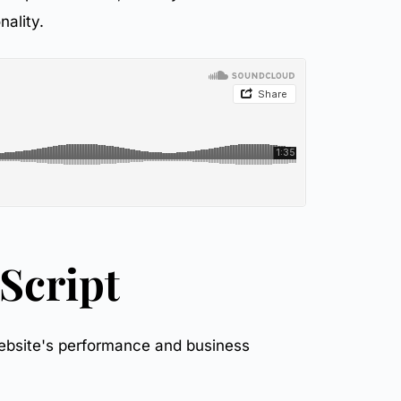
nality.
Script
 website's performance and business