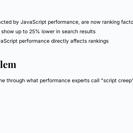
acted by JavaScript performance, are now ranking fact
 show up to 25% lower in search results
Script performance directly affects rankings
blem
 through what performance experts call "script creep