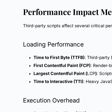
Performance Impact Me
Third-party scripts affect several critical
pe
Loading Performance
Time to First Byte (TTFB)
: Third-party
First Contentful Paint (FCP)
: Render-bl
Largest Contentful Paint (
LCP
)
: Scrip
Time to Interactive (TTI)
: Heavy JavaS
Execution Overhead