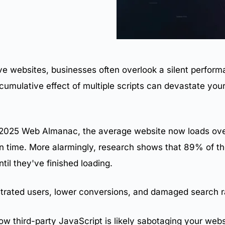
ive websites, businesses often overlook a silent performa
 cumulative effect of multiple scripts can devastate yo
s
 2025 Web Almanac, the average website now loads over 
n time. More alarmingly, research shows that 89% of th
til they've finished loading.
trated users, lower conversions, and damaged
search r
ow third-party JavaScript is likely sabotaging your
webs