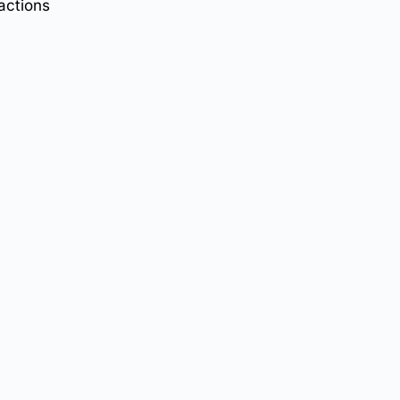
actions