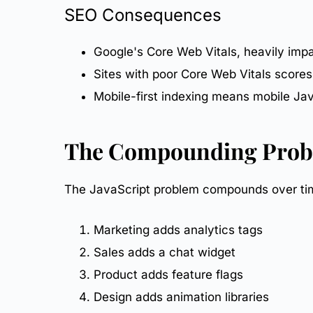
SEO
Consequences
Google's
Core Web Vitals
, heavily imp
Sites with poor Core Web Vitals scores
Mobile-first
indexing means mobile Java
The Compounding Pro
The JavaScript problem compounds over time
Marketing adds analytics tags
Sales adds a chat widget
Product adds feature flags
Design adds animation libraries