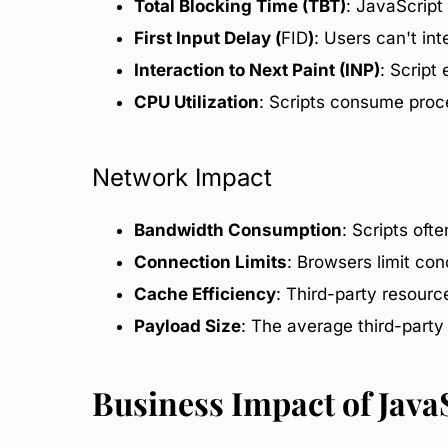
Total Blocking Time (TBT)
: JavaScript
First Input Delay (
FID
)
: Users can't in
Interaction to Next Paint (INP)
: Script
CPU Utilization
: Scripts consume proc
Network Impact
Bandwidth Consumption
: Scripts oft
Connection Limits
: Browsers limit co
Cache Efficiency
: Third-party resour
Payload Size
: The average third-part
Business Impact
of Java