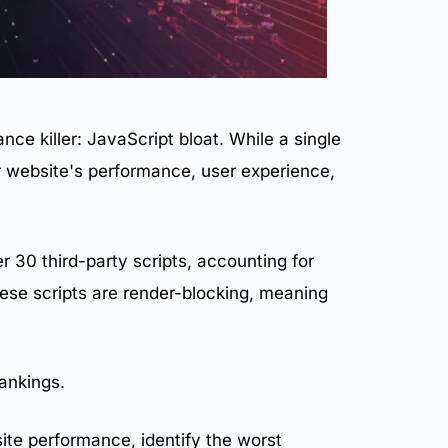
nce killer: JavaScript bloat. While a single
ur website's performance,
user experience
,
30 third-party scripts, accounting for
ese scripts are render-blocking, meaning
ankings
.
ite performance
, identify the worst