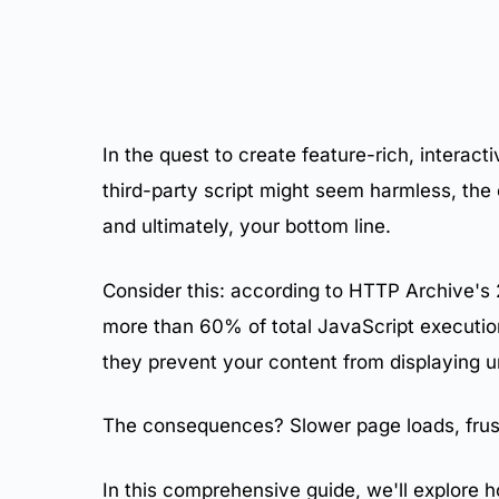
10.
Performance Impact Metrics
11.
Business Impact of JavaScript Bloat
12.
The Compounding Problem
13.
Categories of Performance-Draining Scripts
14.
Measuring Script Impact
15.
Real-World Examples of JavaScript Bloat
In the quest to create feature-rich, interact
16.
Render-Blocking JavaScript
third-party script might seem harmless, the
17.
Excessive DOM Manipulation
18.
Unoptimized Event Handlers
and ultimately, your bottom line.
19.
Memory Leaks
20.
Auditing and Removing Unnecessary Script
Consider this: according to HTTP Archive's
21.
Implementing Tag Management
more than 60% of total JavaScript executio
22.
Script Loading Optimization Techniques
23.
Self-Hosting Third-Party Scripts
they prevent your content from displaying un
24.
Server-Side Integration Alternatives
25.
What Is a JavaScript Performance Budget?
The consequences? Slower page loads, frus
26.
Setting Appropriate Budgets
27.
Enforcing Your Budget
In this comprehensive guide, we'll explore h
28.
Governance Process