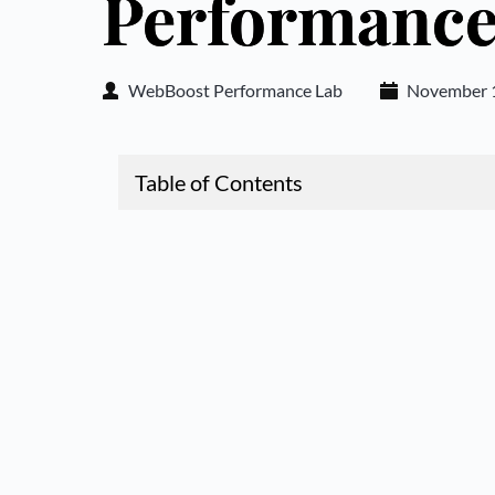
Performanc
WebBoost Performance Lab
November 1
Table of Contents
1.
JavaScript Bloat: How Third-Party Scripts Ar
ormance
2.
The Hidden Cost of Third-Party JavaScript
3.
Identifying the Worst JavaScript Offenders
4.
Common JavaScript Performance Killers
5.
Strategies for Eliminating JavaScript Bloat
6.
Implementing a JavaScript Performance Bud
7.
Case Study: Complete JavaScript Optimizati
8.
Conclusion: Balancing Functionality and Pe
9.
Take Action Now: Don't Let JavaScript Bloat 