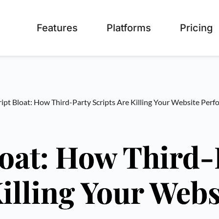
Features
Platforms
Pricing
ipt Bloat: How Third-Party Scripts Are Killing Your Website Per
loat: How Third-
Killing Your Webs