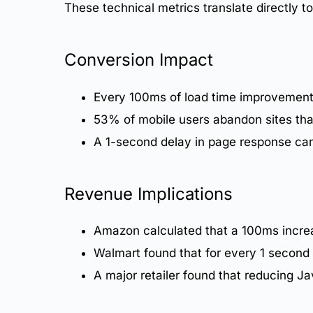
These technical metrics translate directly 
Conversion Impact
Every 100ms of load time improvemen
53% of mobile users abandon sites tha
A 1-second delay in page response can
Revenue Implications
Amazon calculated that a 100ms increa
Walmart found that for every 1 secon
A major retailer found that reducing 