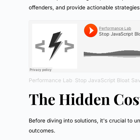
29.
Initial State
offenders, and provide actionable strategies 
30.
Optimization Process
31.
Final Results
Performance Lab
Stop JavaScript Bloat Sa
·
The Hidden Cost
Before diving into solutions, it's crucial t
outcomes.