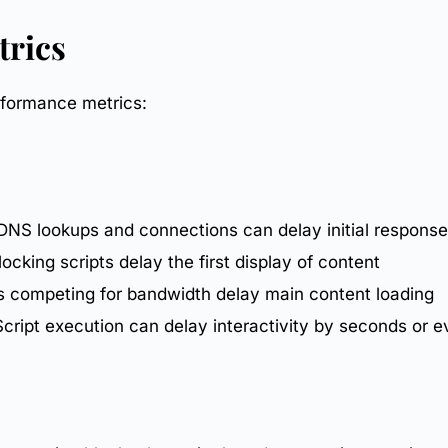
trics
rformance metrics
:
 DNS lookups and connections can delay initial response
ocking scripts delay the first display of content
ts competing for bandwidth delay main content loading
cript execution can delay interactivity by seconds or 