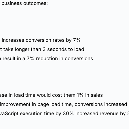
to business outcomes:
t increases
conversion rates
by 7%
t take longer than 3 seconds to load
 result in a 7% reduction in conversions
se in load time would cost them 1% in sales
d improvement in
page load time
, conversions increased
JavaScript execution time by 30% increased revenue by