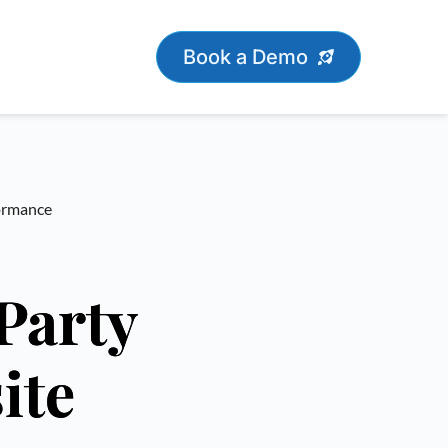
Book a Demo
formance
Party
ite