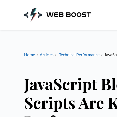
Skip
to
content
Home
Articles
Technical Performance
JavaScr
JavaScript B
Scripts Are 