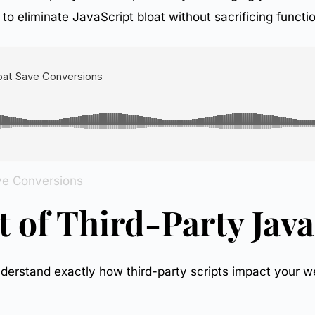
to eliminate JavaScript bloat without sacrificing functio
ve Conversions
 of Third-Party Java
o understand exactly how third-party scripts impact your