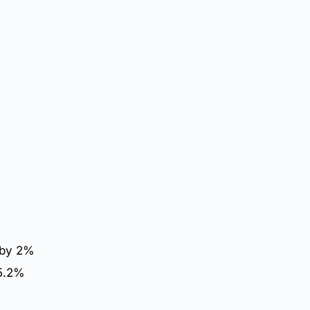
 by 2%
 5.2%