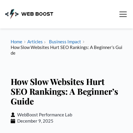
Skip
to
content
Home
Articles
Business Impact
How Slow Websites Hurt SEO Rankings: A Beginner’s Gui
de
How Slow Websites Hurt
SEO Rankings: A Beginner’s
Guide
WebBoost Performance Lab
December 9, 2025