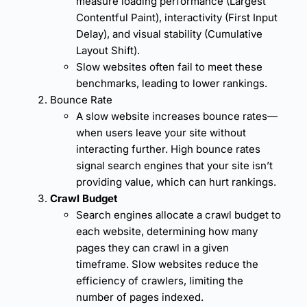
measure loading performance (Largest
Contentful Paint), interactivity (First Input
Delay), and visual stability (Cumulative
Layout Shift).
Slow websites often fail to meet these
benchmarks, leading to lower rankings.
Bounce Rate
A slow website increases
bounce rates
—
when users leave your site without
interacting further. High bounce rates
signal search engines that your site isn’t
providing value, which can hurt rankings.
Crawl Budget
Search engines allocate a crawl budget to
each website, determining how many
pages they can crawl in a given
timeframe. Slow websites reduce the
efficiency of crawlers, limiting the
number of pages indexed.