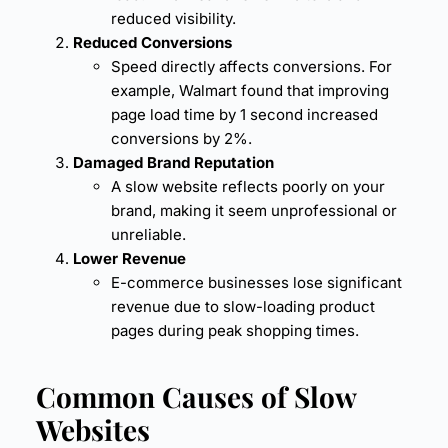
reduced visibility.
Reduced Conversions
Speed directly affects conversions. For
example, Walmart found that improving
page load time
by 1 second increased
conversions by 2%.
Damaged Brand Reputation
A slow website reflects poorly on your
brand, making it seem unprofessional or
unreliable.
Lower Revenue
E-commerce businesses lose significant
revenue due to slow-loading product
pages during peak shopping times.
Common Causes of Slow
Websites