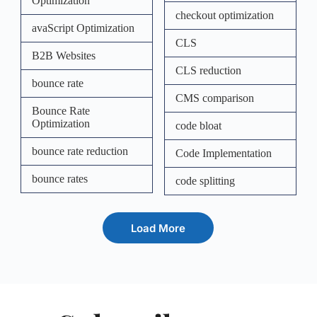
Optimization
checkout optimization
avaScript Optimization
CLS
B2B Websites
CLS reduction
bounce rate
CMS comparison
Bounce Rate
Optimization
code bloat
bounce rate reduction
Code Implementation
bounce rates
code splitting
Load More