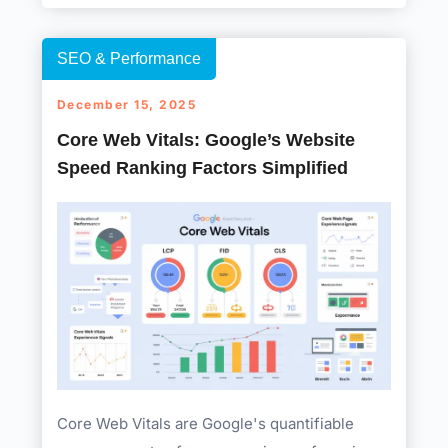
SEO & Performance
December 15, 2025
Core Web Vitals: Google’s Website
Speed Ranking Factors Simplified
Core Web Vitals are Google's quantifiable