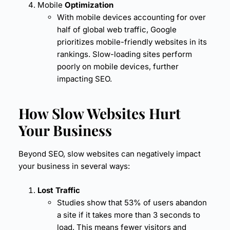
Mobile
Optimization
With mobile devices accounting for over
half of global web traffic, Google
prioritizes mobile-friendly websites in its
rankings. Slow-loading sites perform
poorly on mobile devices, further
impacting SEO.
How Slow Websites Hurt
Your Business
Beyond SEO, slow websites can negatively impact
your business in several ways:
Lost Traffic
Studies show that 53% of users abandon
a site if it takes more than 3 seconds to
load. This means fewer visitors and