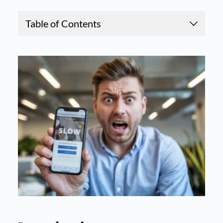
Table of Contents
1.
How Slow Websites Hurt SEO Rankings: A Begi
nner’s Guide
2.
Introduction
3.
Why Do Search Engines Care About Website Sp
eed?
4.
How Slow Websites Hurt Your Business
5.
Common Causes of Slow Websites
6.
How to Improve Your Website Speed
7.
Tools for Measuring Website Speed
8.
Case Study: The Impact of Speed Optimization
9.
Conclusion