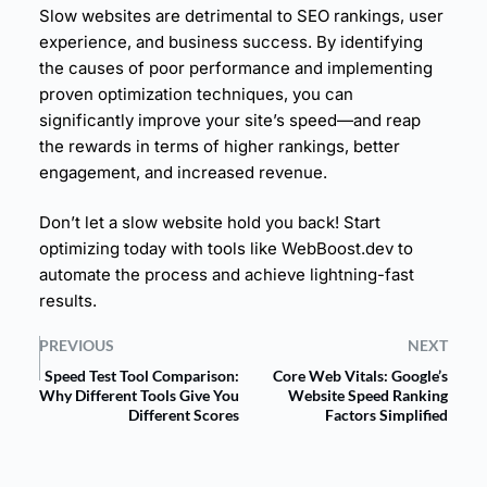
Slow websites are detrimental to SEO rankings,
user
experience
, and business success. By identifying
the causes of poor performance and implementing
proven optimization techniques, you can
significantly improve your site’s speed—and reap
the rewards in terms of higher rankings, better
engagement, and increased revenue.
Don’t let a slow website hold you back! Start
optimizing today with tools like
WebBoost.dev
to
automate the process and achieve lightning-fast
results.
PREVIOUS
NEXT
Speed Test Tool Comparison:
Core Web Vitals: Google’s
Why Different Tools Give You
Website Speed Ranking
Different Scores
Factors Simplified