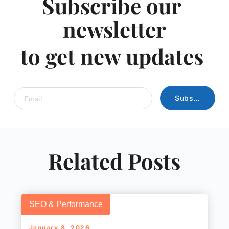
Subscribe our 
newsletter
to get new updates 
Subscribe
Related Posts
SEO & Performance
January 8, 2026