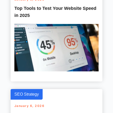
Top Tools to Test Your Website Speed
in 2025
SEO Strategy
January 6, 2026