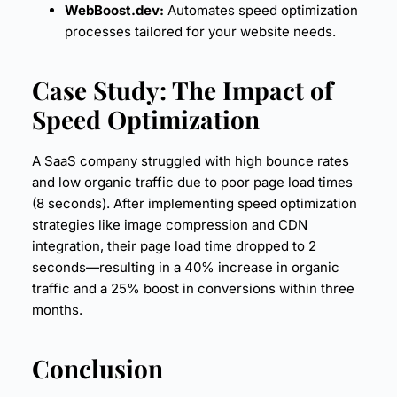
WebBoost.dev:
Automates
speed optimization
processes tailored for your website needs.
Case Study
: The Impact of
Speed Optimization
A SaaS company struggled with high bounce rates
and low organic traffic due to poor page load times
(8 seconds). After implementing speed optimization
strategies like image compression and CDN
integration, their page load time dropped to 2
seconds—resulting in a 40% increase in organic
traffic and a 25% boost in conversions within three
months.
Conclusion