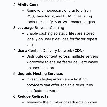
Minify Code
Remove unnecessary characters from
CSS, JavaScript, and HTML files using
tools like UglifyJS or WP Rocket plugins.
Leverage
Browser Caching
Enable caching so static files are stored
locally on users’ devices for faster repeat
visits.
Use a
Content Delivery Network
(CDN)
Distribute content across multiple servers
worldwide to ensure faster delivery based
on user location.
Upgrade Hosting Services
Invest in high-performance hosting
providers that offer scalable resources
and faster servers.
Reduce Redirects
Minimize the number of redirects on your