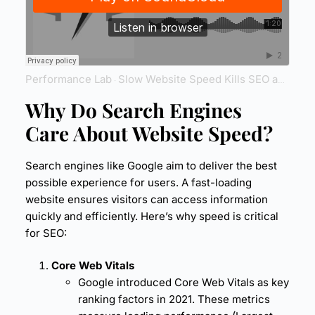
Performance Lab
Slow Website Speed Kills SEO and Sales
·
Why Do Search Engines
Care About
Website Speed
?
Search engines like Google aim to deliver the best
possible experience for users. A fast-loading
website ensures visitors can access information
quickly and efficiently. Here’s why speed is critical
for SEO:
Core Web Vitals
Google introduced Core Web Vitals as key
ranking factors in 2021. These metrics