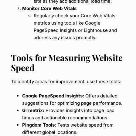
site as they add additional load time.
Monitor Core Web Vitals
Regularly check your Core Web Vitals
metrics using tools like
Google
PageSpeed
Insights or
Lighthouse
and
address any issues promptly.
Tools for Measuring Website
Speed
To identify areas for improvement, use these tools:
Google PageSpeed Insights:
Offers detailed
suggestions for optimizing
page performance
.
GTmetrix:
Provides insights into page load
times and actionable recommendations.
Pingdom Tools:
Tests website speed from
different global locations.