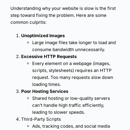
Understanding why your website is slow is the first
step toward fixing the problem. Here are some
common culprits:
Unoptimized Images
Large image files take longer to load and
consume bandwidth unnecessarily.
Excessive HTTP Requests
Every element on a webpage (images,
scripts, stylesheets) requires an HTTP
request. Too many requests slow down
loading times.
Poor Hosting Services
Shared hosting or low-quality servers
can’t handle high traffic efficiently,
leading to slower speeds.
Third-Party Scripts
Ads, tracking codes, and social media