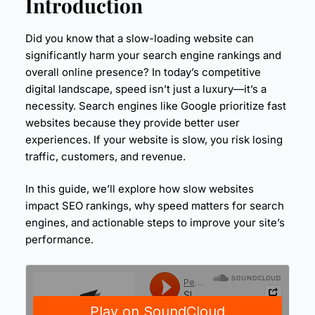
Introduction
Did you know that a slow-loading website can
significantly harm your search engine rankings and
overall online presence? In today’s competitive
digital landscape, speed isn’t just a luxury—it’s a
necessity. Search engines like Google prioritize fast
websites because they provide better user
experiences. If your website is slow, you risk losing
traffic, customers, and revenue.
In this guide, we’ll explore how slow websites
impact
SEO
rankings, why speed matters for search
engines, and actionable steps to improve your site’s
performance.