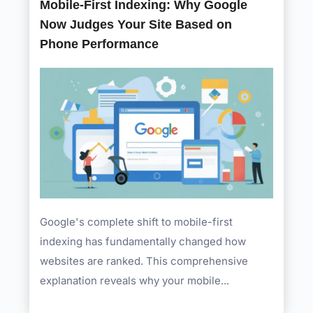
Mobile-First Indexing: Why Google
Now Judges Your Site Based on
Phone Performance
Google's complete shift to mobile-first
indexing has fundamentally changed how
websites are ranked. This comprehensive
explanation reveals why your mobile...