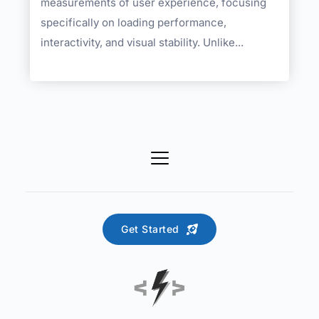
measurements of user experience, focusing
specifically on loading performance,
interactivity, and visual stability. Unlike...
Get Started