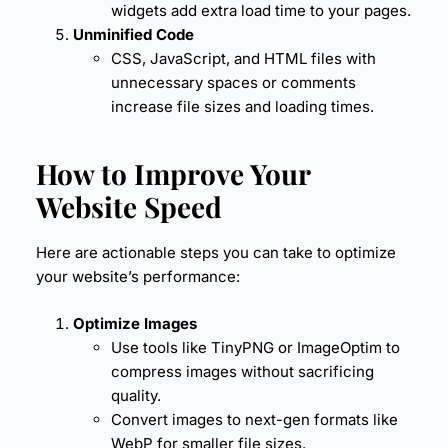
widgets add extra load time to your pages.
Unminified Code
CSS, JavaScript, and HTML files with
unnecessary spaces or comments
increase file sizes and loading times.
How to Improve Your
Website Speed
Here are actionable steps you can take to optimize
your website’s performance:
Optimize Images
Use tools like TinyPNG or ImageOptim to
compress images without sacrificing
quality.
Convert images to next-gen formats like
WebP for smaller file sizes.