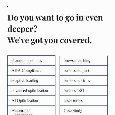
Do you want to go in even 
deeper?  
We've got you covered.
abandonment rates
browser caching
ADA Compliance
business impact
adaptive loading
business metrics
advanced optimization
business ROI
AI Optimization
case studies
Automated
Case Study