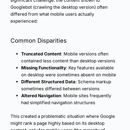
significant challenge: the content shown to
Googlebot (crawling the desktop version) often
differed from what mobile users actually
experienced:
Common Disparities
Truncated Content
: Mobile versions often
contained less content than desktop versions
Missing Functionality
: Key features available
on desktop were sometimes absent on mobile
Different Structured Data
: Schema markup
sometimes differed between versions
Altered Navigation
: Mobile sites frequently
had simplified navigation structures
This created a problematic situation where Google
might rank a page highly based on its desktop