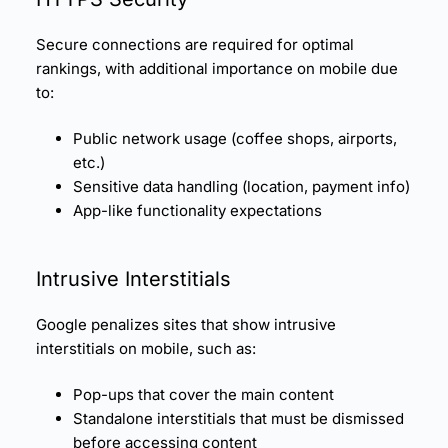
Secure connections are required for optimal
rankings, with additional importance on mobile due
to:
Public network usage (coffee shops, airports,
etc.)
Sensitive data handling (location, payment info)
App-like functionality expectations
Intrusive Interstitials
Google penalizes sites that show intrusive
interstitials on mobile, such as:
Pop-ups that cover the main content
Standalone interstitials that must be dismissed
before accessing content