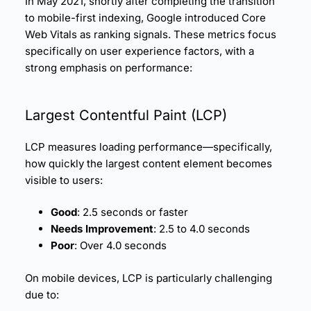
In May 2021, shortly after completing the transition
to mobile-first indexing, Google introduced Core
Web Vitals as ranking signals. These metrics focus
specifically on user experience factors, with a
strong emphasis on performance:
Largest Contentful Paint (
LCP
)
LCP measures loading performance—specifically,
how quickly the largest content element becomes
visible to users:
Good
: 2.5 seconds or faster
Needs Improvement
: 2.5 to 4.0 seconds
Poor
: Over 4.0 seconds
On mobile devices, LCP is particularly challenging
due to: