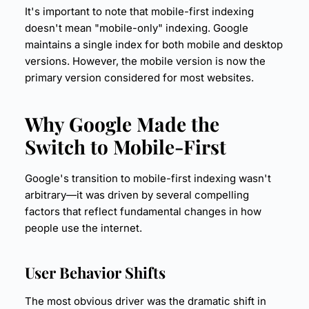
It's important to note that mobile-first indexing
doesn't mean "mobile-only" indexing. Google
maintains a single index for both mobile and desktop
versions. However, the mobile version is now the
primary version considered for most websites.
Why Google Made the
Switch to Mobile-First
Google's transition to mobile-first indexing wasn't
arbitrary—it was driven by several compelling
factors that reflect fundamental changes in how
people use the internet.
User Behavior
Shifts
The most obvious driver was the dramatic shift in