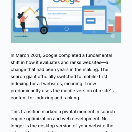
6.
Measuring and Monitoring Mobile Performance
7.
Mobile-First Success Stories
8.
Conclusion: Embracing the Mobile-First Future
9.
Take Action Now: Optimize Your Mobile Perfor
mance
10.
The Desktop-First Era
11.
The Mobile Tipping Point
12.
What Mobile-First Indexing Actually Means
In March 2021, Google completed a fundamental
13.
User Behavior Shifts
shift in how it evaluates and ranks websites—a
14.
The Content Disparity Problem
change that had been years in the making. The
15.
The Performance Imperative
search giant officially switched to
mobile
-first
16.
The Business Alignment
indexing for all websites, meaning it now
17.
Core Web Vitals: The Essential Mobile Metrics
predominantly uses the mobile version of a site's
18.
The Page Experience Signal
content for indexing and ranking.
19.
The Speed Impact on Rankings
This transition marked a pivotal moment in search
20.
Real-World Ranking Impact
engine optimization and
web development
. No
21.
Technical Foundation for Mobile Performance
longer is the desktop version of your website the
22.
Core Web Vitals Optimization