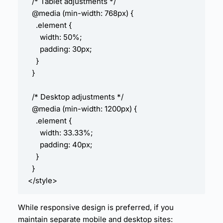
  /* Tablet adjustments */

  @media (min-width: 768px) {

    .element {

      width: 50%;

      padding: 30px;

    }

  }

  /* Desktop adjustments */

  @media (min-width: 1200px) {

    .element {

      width: 33.33%;

      padding: 40px;

    }

  }

While responsive design is preferred, if you
maintain separate mobile and desktop sites: