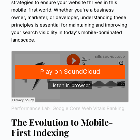
strategies to ensure your website thrives in this
mobile-first world. Whether you're a business
owner, marketer, or developer, understanding these
principles is essential for maintaining and improving
your
search visibility
in today's mobile-dominated
landscape.
Performance Lab
Google Core Web Vitals Ranking
Reven
·
The Evolution to Mobile-
First Indexing