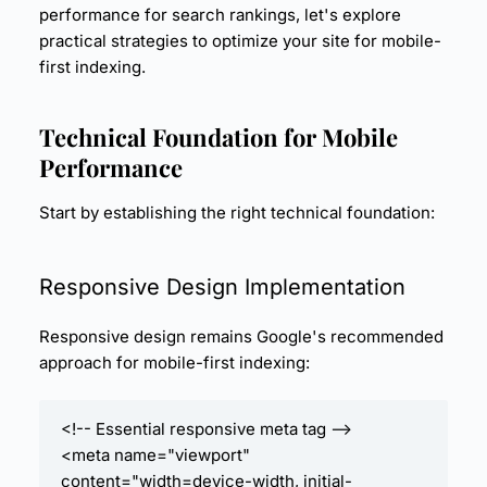
performance for search rankings, let's explore
practical strategies to optimize your site for mobile-
first indexing.
Technical Foundation for Mobile
Performance
Start by establishing the right technical foundation:
Responsive Design
Implementation
Responsive design remains Google's recommended
approach for mobile-first indexing:
<!-- Essential responsive meta tag -->

<meta name="viewport" 
content="width=device-width, initial-