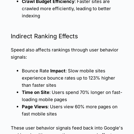
Crawl Budget Efficiency
: Faster sites are
crawled more efficiently, leading to better
indexing
Indirect Ranking Effects
Speed also affects rankings through user behavior
signals:
Bounce Rate
Impact
: Slow mobile sites
experience
bounce rates
up to 123% higher
than faster sites
Time on Site
: Users spend 70% longer on fast-
loading mobile pages
Page Views
: Users view 60% more pages on
fast mobile sites
These user behavior signals feed back into Google's