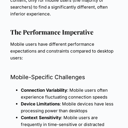
content, only for mobile users (the majority of
searchers) to find a significantly different, often
inferior experience.
The Performance Imperative
Mobile users have different performance
expectations and constraints compared to desktop
users:
Mobile-Specific Challenges
Connection Variability
: Mobile users often
experience fluctuating connection speeds
Device Limitations
: Mobile devices have less
processing power than desktops
Context Sensitivity
: Mobile users are
frequently in time-sensitive or distracted