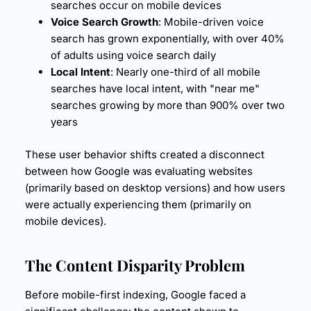
searches occur on mobile devices
Voice Search Growth
: Mobile-driven voice
search has grown exponentially, with over 40%
of adults using voice search daily
Local Intent
: Nearly one-third of all mobile
searches have local intent, with "near me"
searches growing by more than 900% over two
years
These user behavior shifts created a disconnect
between how Google was evaluating websites
(primarily based on desktop versions) and how users
were actually experiencing them (primarily on
mobile devices).
The Content Disparity Problem
Before mobile-first indexing, Google faced a