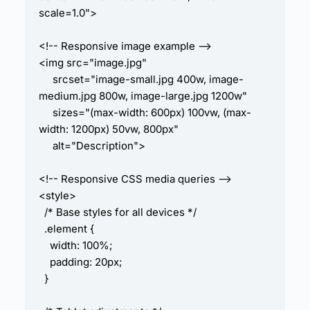
scale=1.0">

<!-- Responsive image example -->

<img src="image.jpg" 

     srcset="image-small.jpg 400w, image-
medium.jpg 800w, image-large.jpg 1200w" 

     sizes="(max-width: 600px) 100vw, (max-
width: 1200px) 50vw, 800px" 

     alt="Description">

<!-- Responsive CSS media queries -->

<style>

  /* Base styles for all devices */

  .element {

    width: 100%;

    padding: 20px;

  }
