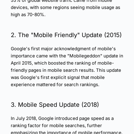
55% of global website traffic came from mobile
devices, with some regions seeing mobile usage as
high as 70-80%.
2. The "Mobile Friendly" Update (2015)
Google's first major acknowledgment of mobile's
importance came with the "Mobilegeddon" update in
April 2015, which boosted the ranking of mobile-
friendly pages in mobile search results. This update
was Google's first explicit signal that
mobile
experience
mattered for search rankings.
3.
Mobile Speed
Update (2018)
In July 2018, Google introduced
page speed
as a
ranking factor for mobile searches, further
emphasizing the importance of
mobile performance
.