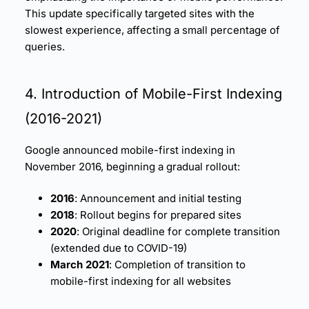
This update specifically targeted sites with the
slowest experience, affecting a small percentage of
queries.
4. Introduction of Mobile-First Indexing
(2016-2021)
Google announced mobile-first indexing in
November 2016, beginning a gradual rollout:
2016
: Announcement and initial testing
2018
: Rollout begins for prepared sites
2020
: Original deadline for complete transition
(extended due to COVID-19)
March 2021
: Completion of transition to
mobile-first indexing for all websites