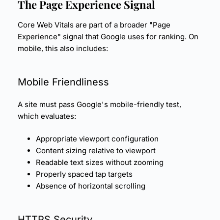
The
Page Experience
Signal
Core Web Vitals are part of a broader "Page
Experience" signal that Google uses for ranking. On
mobile, this also includes:
Mobile Friendliness
A site must pass Google's mobile-friendly test,
which evaluates:
Appropriate viewport configuration
Content sizing relative to viewport
Readable text sizes without zooming
Properly spaced tap targets
Absence of horizontal scrolling
HTTPS Security