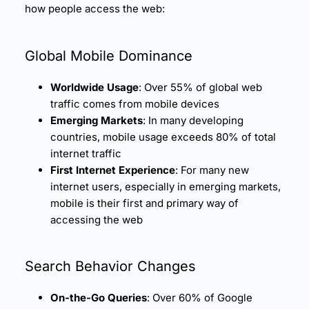
how people access the web:
Global Mobile Dominance
Worldwide Usage
: Over 55% of global web
traffic comes from mobile devices
Emerging Markets
: In many developing
countries, mobile usage exceeds 80% of total
internet traffic
First Internet Experience
: For many new
internet users, especially in emerging markets,
mobile is their first and primary way of
accessing the web
Search Behavior Changes
On-the-Go Queries
: Over 60% of Google