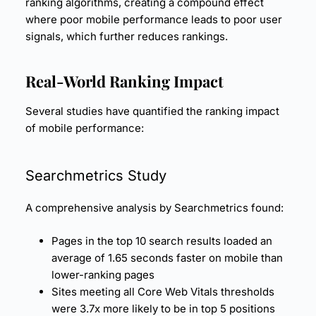
ranking algorithms, creating a compound effect
where poor mobile performance leads to poor user
signals, which further reduces rankings.
Real-World Ranking Impact
Several studies have quantified the ranking impact
of mobile performance:
Searchmetrics Study
A comprehensive analysis by Searchmetrics found:
Pages in the top 10 search results loaded an
average of 1.65 seconds faster on mobile than
lower-ranking pages
Sites meeting all Core Web Vitals thresholds
were 3.7x more likely to be in top 5 positions