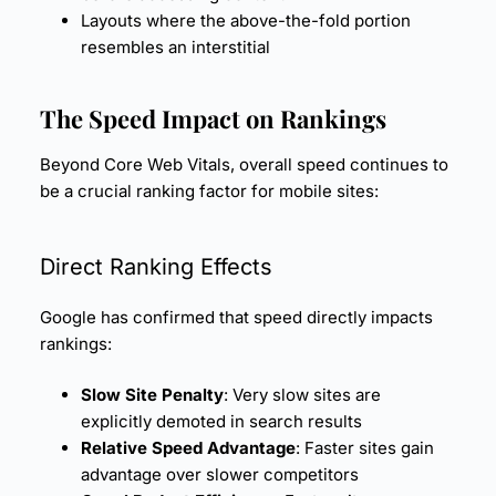
Layouts where the above-the-fold portion
resembles an interstitial
The Speed Impact on Rankings
Beyond Core Web Vitals, overall speed continues to
be a crucial ranking factor for mobile sites:
Direct Ranking Effects
Google has confirmed that speed directly impacts
rankings:
Slow Site Penalty
: Very slow sites are
explicitly demoted in search results
Relative Speed Advantage
: Faster sites gain
advantage over slower competitors