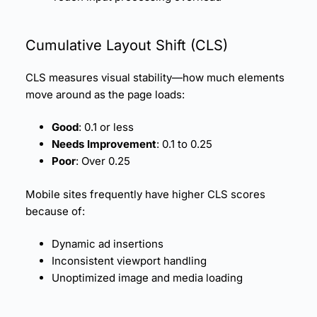
Cumulative Layout Shift (
CLS
)
CLS measures visual stability—how much elements
move around as the page loads:
Good
: 0.1 or less
Needs Improvement
: 0.1 to 0.25
Poor
: Over 0.25
Mobile sites frequently have higher CLS scores
because of:
Dynamic ad insertions
Inconsistent viewport handling
Unoptimized image and media loading