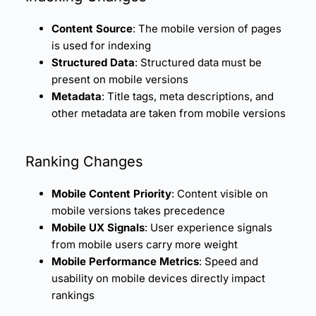
Content Source
: The mobile version of pages
is used for indexing
Structured Data
: Structured data must be
present on mobile versions
Metadata
: Title tags, meta descriptions, and
other metadata are taken from mobile versions
Ranking Changes
Mobile Content Priority
: Content visible on
mobile versions takes precedence
Mobile UX Signals
: User experience signals
from mobile users carry more weight
Mobile Performance Metrics
: Speed and
usability on mobile devices directly impact
rankings