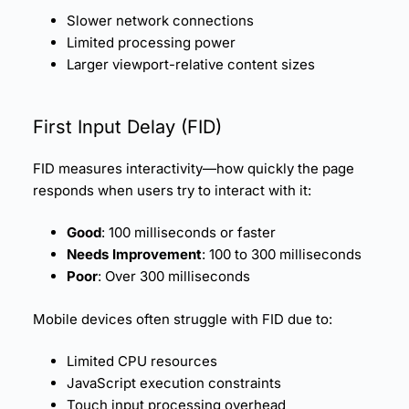
Slower network connections
Limited processing power
Larger viewport-relative content sizes
First Input Delay (
FID
)
FID measures interactivity—how quickly the page
responds when users try to interact with it:
Good
: 100 milliseconds or faster
Needs Improvement
: 100 to 300 milliseconds
Poor
: Over 300 milliseconds
Mobile devices often struggle with FID due to:
Limited CPU resources
JavaScript execution constraints
Touch input processing overhead