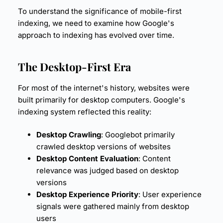
To understand the significance of mobile-first
indexing, we need to examine how Google's
approach to indexing has evolved over time.
The Desktop-First Era
For most of the internet's history, websites were
built primarily for desktop computers. Google's
indexing system reflected this reality:
Desktop Crawling
: Googlebot primarily
crawled desktop versions of websites
Desktop Content Evaluation
: Content
relevance was judged based on desktop
versions
Desktop Experience Priority
:
User experience
signals were gathered mainly from desktop
users