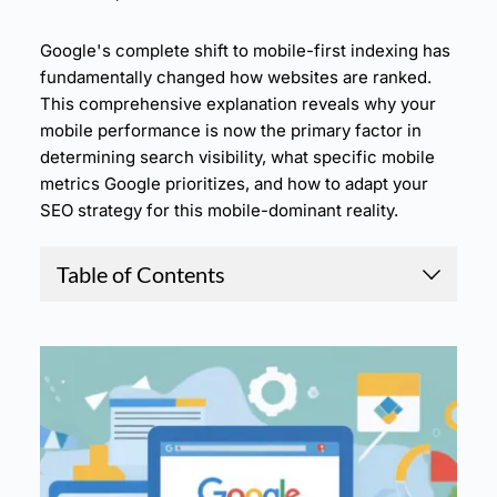
Google's complete shift to mobile-first indexing has
fundamentally changed how websites are ranked.
This comprehensive explanation reveals why your
mobile performance is now the primary factor in
determining search visibility, what specific mobile
metrics Google prioritizes, and how to adapt your
SEO strategy for this mobile-dominant reality.
Table of Contents
1.
Mobile-First Indexing: Why Google Now Judge
s Your Site Based on Phone Performance
2.
The Evolution to Mobile-First Indexing
3.
Why Google Made the Switch to Mobile-First
4.
How Mobile Performance Impacts Your Rankin
gs
5.
Mobile-First Optimization Strategies