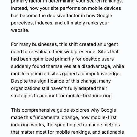
primary factor in determining your search rankings.
23.
Mobile-Specific Content Optimization
Instead, how your site performs on mobile devices
24.
Mobile SEO Technical Requirements
has become the decisive factor in how Google
25.
Core Web Vitals Measurement
perceives, indexes, and ultimately ranks your
26.
Mobile Performance Monitoring Systems
website.
27.
Competitive Mobile Performance Benchmarki
ng
For many businesses, this shift created an urgent
28.
E-commerce Site Transformation
need to reevaluate their web presence. Sites that
29.
Media Site Mobile Transformation
had been optimized primarily for desktop users
30.
B2B Lead Generation Site Transformation
suddenly found themselves at a disadvantage, while
31.
Mobile Is No Longer Optional
mobile-optimized sites gained a competitive edge.
32.
Performance Is a Ranking Differentiator
Despite the significance of this change, many
33.
User Experience and Technical Performance Ar
organizations still haven't fully adapted their
e Inseparable
strategies to account for mobile-first indexing.
34.
Mobile-First Benefits All Users
This comprehensive guide explores why Google
made this fundamental change, how mobile-first
indexing works, the specific
performance metrics
that matter most for
mobile rankings
, and actionable