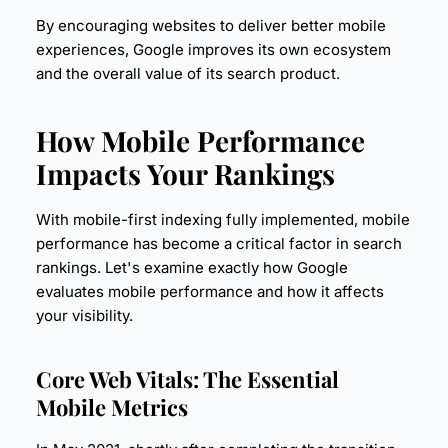
By encouraging websites to deliver better mobile
experiences, Google improves its own ecosystem
and the overall value of its search product.
How Mobile Performance
Impacts Your Rankings
With mobile-first indexing fully implemented, mobile
performance has become a critical factor in search
rankings. Let's examine exactly how Google
evaluates mobile performance and how it affects
your visibility.
Core Web Vitals
: The Essential
Mobile Metrics