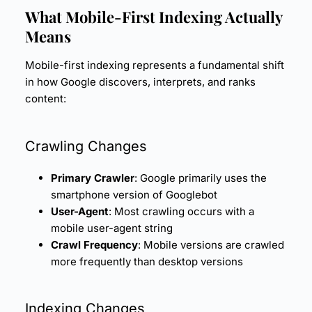
What Mobile-First Indexing Actually
Means
Mobile-first indexing represents a fundamental shift
in how Google discovers, interprets, and ranks
content:
Crawling Changes
Primary Crawler
: Google primarily uses the
smartphone version of Googlebot
User-Agent
: Most crawling occurs with a
mobile user-agent string
Crawl Frequency
: Mobile versions are crawled
more frequently than desktop versions
Indexing Changes