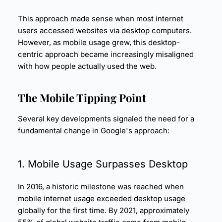
This approach made sense when most internet
users accessed websites via desktop computers.
However, as mobile usage grew, this desktop-
centric approach became increasingly misaligned
with how people actually used the web.
The Mobile Tipping Point
Several key developments signaled the need for a
fundamental change in Google's approach:
1. Mobile Usage Surpasses Desktop
In 2016, a historic milestone was reached when
mobile internet usage exceeded desktop usage
globally for the first time. By 2021, approximately