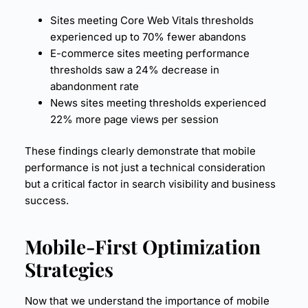
Sites meeting Core Web Vitals thresholds
experienced up to 70% fewer abandons
E-commerce sites meeting performance
thresholds saw a 24% decrease in
abandonment rate
News sites meeting thresholds experienced
22% more page views per session
These findings clearly demonstrate that mobile
performance is not just a technical consideration
but a critical factor in search visibility and business
success.
Mobile-First Optimization
Strategies
Now that we understand the importance of mobile