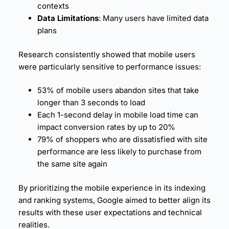
contexts
Data Limitations
: Many users have limited data
plans
Research consistently showed that mobile users
were particularly sensitive to performance issues:
53% of mobile users abandon sites that take
longer than 3 seconds to load
Each 1-second delay in mobile load time can
impact
conversion rates
by up to 20%
79% of shoppers who are dissatisfied with
site
performance
are less likely to purchase from
the same site again
By prioritizing the mobile experience in its indexing
and ranking systems, Google aimed to better align its
results with these user expectations and technical
realities.