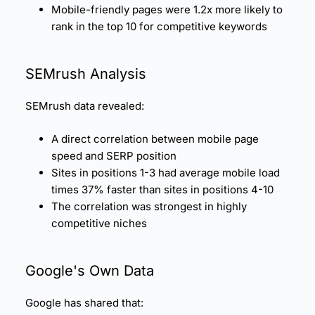
Mobile-friendly pages were 1.2x more likely to
rank in the top 10 for competitive keywords
SEMrush Analysis
SEMrush data revealed:
A direct correlation between mobile page
speed and SERP position
Sites in positions 1-3 had average mobile load
times 37% faster than sites in positions 4-10
The correlation was strongest in highly
competitive niches
Google's Own Data
Google has shared that: