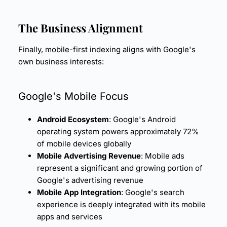
The Business Alignment
Finally, mobile-first indexing aligns with Google's
own business interests:
Google's Mobile Focus
Android Ecosystem
: Google's Android
operating system powers approximately 72%
of mobile devices globally
Mobile Advertising Revenue
: Mobile ads
represent a significant and growing portion of
Google's advertising revenue
Mobile App Integration
: Google's search
experience is deeply integrated with its mobile
apps and services