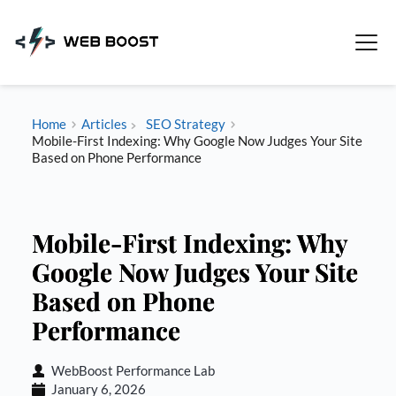
Skip
to
content
Home
Articles
SEO Strategy
Mobile-First Indexing: Why Google Now Judges Your Site
Based on Phone Performance
Mobile-First Indexing: Why
Google Now Judges Your Site
Based on Phone
Performance
WebBoost Performance Lab
January 6, 2026